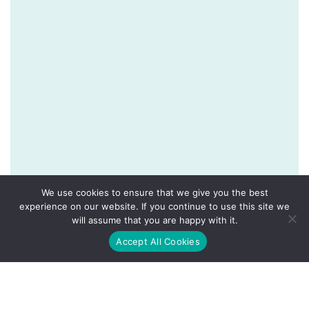
We use cookies to ensure that we give you the best
experience on our website. If you continue to use this site we
will assume that you are happy with it.
Accept All Cookies