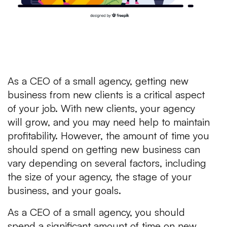
As a CEO of a small agency, getting new
business from new clients is a critical aspect
of your job. With new clients, your agency
will grow, and you may need help to maintain
profitability. However, the amount of time you
should spend on getting new business can
vary depending on several factors, including
the size of your agency, the stage of your
business, and your goals.
As a CEO of a small agency, you should
spend a significant amount of time on new