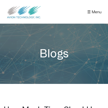
☰ Menu
Blogs