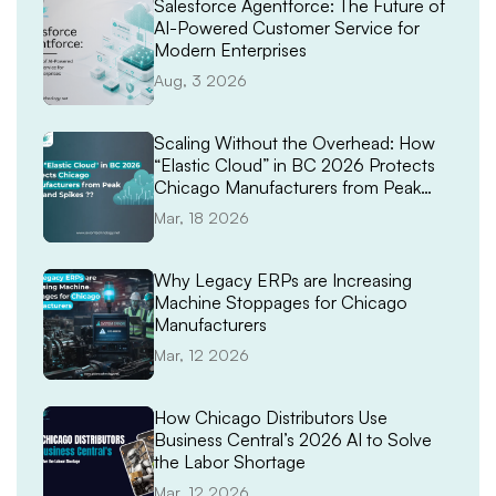
Salesforce Agentforce: The Future of
AI-Powered Customer Service for
Modern Enterprises
Aug, 3 2026
Scaling Without the Overhead: How
“Elastic Cloud” in BC 2026 Protects
Chicago Manufacturers from Peak
Demand Spikes
Mar, 18 2026
Why Legacy ERPs are Increasing
Machine Stoppages for Chicago
Manufacturers
Mar, 12 2026
How Chicago Distributors Use
Business Central’s 2026 AI to Solve
the Labor Shortage
Mar, 12 2026