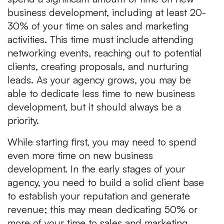
business development, including at least 20-
30% of your time on sales and marketing
activities. This time must include attending
networking events, reaching out to potential
clients, creating proposals, and nurturing
leads. As your agency grows, you may be
able to dedicate less time to new business
development, but it should always be a
priority.
While starting first, you may need to spend
even more time on new business
development. In the early stages of your
agency, you need to build a solid client base
to establish your reputation and generate
revenue; this may mean dedicating 50% or
more of your time to sales and marketing