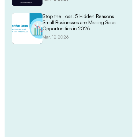
Stop the Loss: 5 Hidden Reasons
Small Businesses are Missing Sales
Opportunities in 2026
Mar, 12 2026