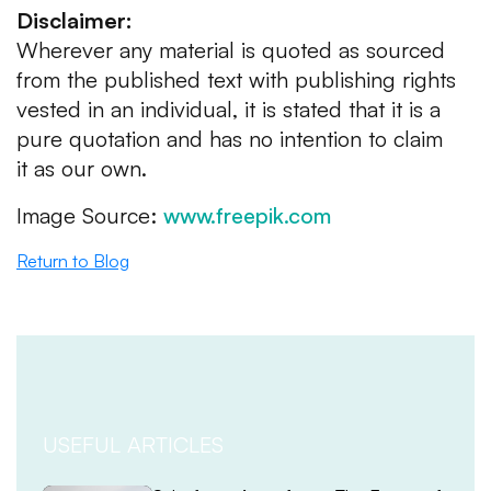
Disclaimer:
Wherever any material is quoted as sourced
from the published text with publishing rights
vested in an individual, it is stated that it is a
pure quotation and has no intention to claim
it as our own.
Image Source:
www.freepik.com
Return to Blog
USEFUL ARTICLES