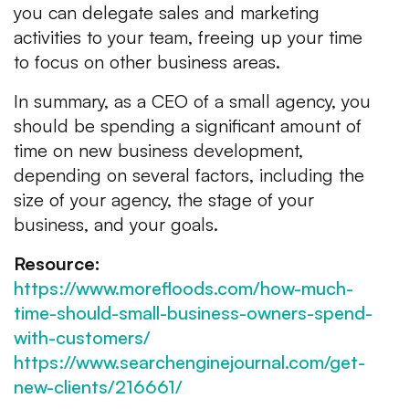
you can delegate sales and marketing
activities to your team, freeing up your time
to focus on other business areas.
In summary, as a CEO of a small agency, you
should be spending a significant amount of
time on new business development,
depending on several factors, including the
size of your agency, the stage of your
business, and your goals.
Resource:
https://www.morefloods.com/how-much-
time-should-small-business-owners-spend-
with-customers/
https://www.searchenginejournal.com/get-
new-clients/216661/