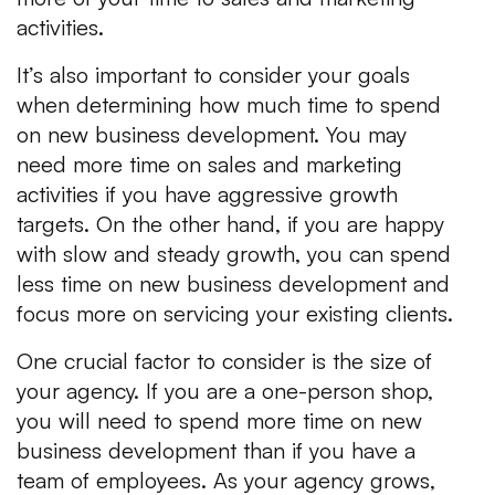
activities.
It’s also important to consider your goals
when determining how much time to spend
on new business development. You may
need more time on sales and marketing
activities if you have aggressive growth
targets. On the other hand, if you are happy
with slow and steady growth, you can spend
less time on new business development and
focus more on servicing your existing clients.
One crucial factor to consider is the size of
your agency. If you are a one-person shop,
you will need to spend more time on new
business development than if you have a
team of employees. As your agency grows,