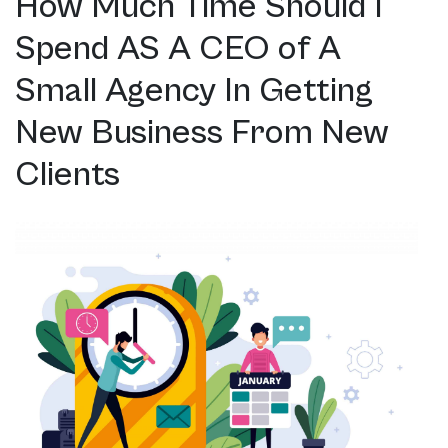
How Much Time Should I
Spend AS A CEO of A
Small Agency In Getting
New Business From New
Clients