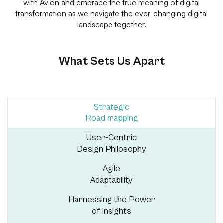
with Avion and embrace the true meaning of digital
transformation as we navigate the ever-changing digital
landscape together.
What Sets Us Apart
Strategic
Road mapping
User-Centric
Design Philosophy
Agile
Adaptability
Harnessing the Power
of Insights