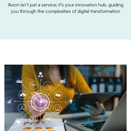
Avion isn’t just a service; it’s your innovation hub, guiding
you through the complexities of digital transformation