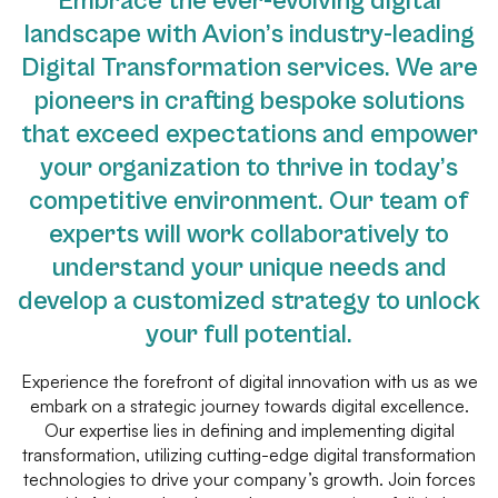
Embrace the ever-evolving digital
landscape with Avion’s industry-leading
Digital Transformation services. We are
pioneers in crafting bespoke solutions
that exceed expectations and empower
your organization to thrive in today’s
competitive environment. Our team of
experts will work collaboratively to
understand your unique needs and
develop a customized strategy to unlock
your full potential.
Experience the forefront of digital innovation with us as we
embark on a strategic journey towards digital excellence.
Our expertise lies in defining and implementing digital
transformation, utilizing cutting-edge digital transformation
technologies to drive your company’s growth. Join forces