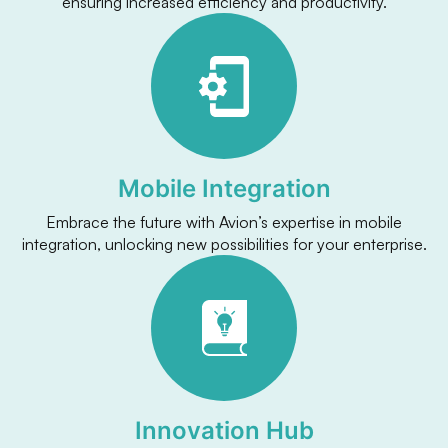
ensuring increased efficiency and productivity.
Mobile Integration
Embrace the future with Avion’s expertise in mobile
integration, unlocking new possibilities for your enterprise.
Innovation Hub