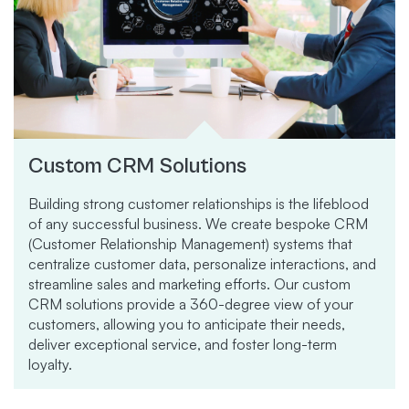
Custom CRM Solutions
Building strong customer relationships is the lifeblood
of any successful business. We create bespoke CRM
(Customer Relationship Management) systems that
centralize customer data, personalize interactions, and
streamline sales and marketing efforts. Our custom
CRM solutions provide a 360-degree view of your
customers, allowing you to anticipate their needs,
deliver exceptional service, and foster long-term
loyalty.