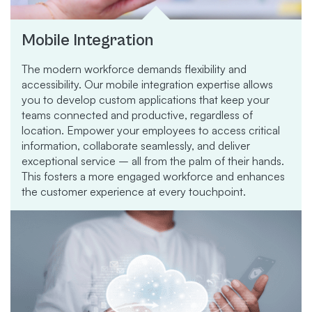
Mobile Integration
The modern workforce demands flexibility and
accessibility. Our mobile integration expertise allows
you to develop custom applications that keep your
teams connected and productive, regardless of
location. Empower your employees to access critical
information, collaborate seamlessly, and deliver
exceptional service – all from the palm of their hands.
This fosters a more engaged workforce and enhances
the customer experience at every touchpoint.