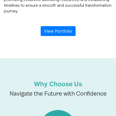
timelines to ensure a smooth and successful transformation
journey.
View Portfolio
Why Choose Us
Navigate the Future with Confidence