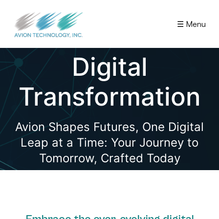
☰ Menu
Digital
Transformation
Avion Shapes Futures, One Digital
Leap at a Time: Your Journey to
Tomorrow, Crafted Today