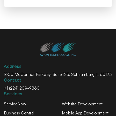
Address
1600 McConnor Parkway, Suite 125, Schaumburg IL 60173
Contact
+1 (224) 209-9860
Services
ServiceNow
Website Development
Business Central
Mobile App Development