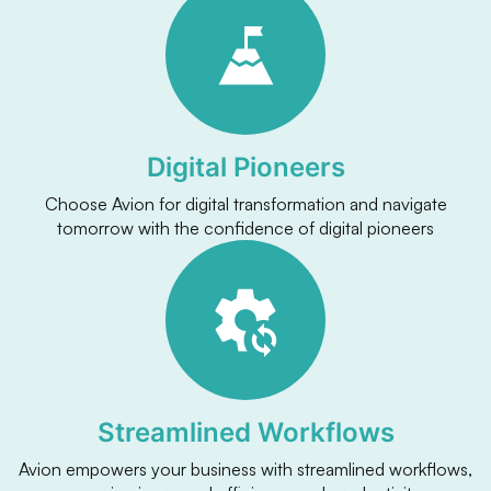
Digital Pioneers
Choose Avion for digital transformation and navigate
tomorrow with the confidence of digital pioneers
Streamlined Workflows
Avion empowers your business with streamlined workflows,