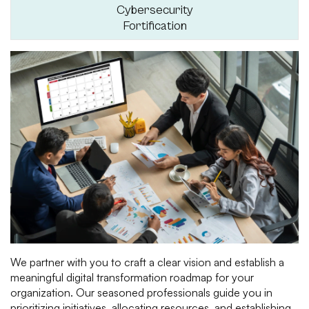
Cybersecurity
Fortification
We partner with you to craft a clear vision and establish a
meaningful digital transformation roadmap for your
organization. Our seasoned professionals guide you in
prioritizing initiatives, allocating resources, and establishing