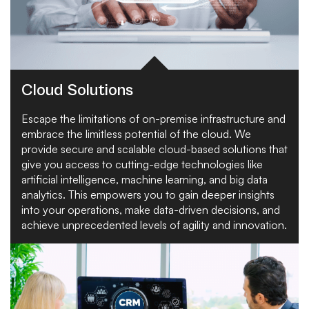
Cloud Solutions
Escape the limitations of on-premise infrastructure and
embrace the limitless potential of the cloud. We
provide secure and scalable cloud-based solutions that
give you access to cutting-edge technologies like
artificial intelligence, machine learning, and big data
analytics. This empowers you to gain deeper insights
into your operations, make data-driven decisions, and
achieve unprecedented levels of agility and innovation.