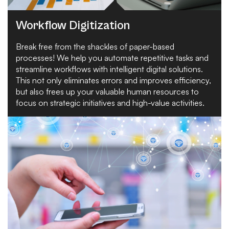
Workflow Digitization
Break free from the shackles of paper-based
processes! We help you automate repetitive tasks and
streamline workflows with intelligent digital solutions.
This not only eliminates errors and improves efficiency,
but also frees up your valuable human resources to
focus on strategic initiatives and high-value activities.