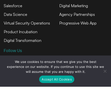
Salesforce
Digital Marketing
Data Science
Agency Partnerships
Virtual Security Operations
Progressive Web App
Product Incubation
Digital Transformation
Follow Us
We use cookies to ensure that we give you the best
experience on our website. If you continue to use this site we
will assume that you are happy with it.
Privacy Statement
Accept All Cookies
Privacy Policy
© Copyright 2026 Avion Technology, Inc.