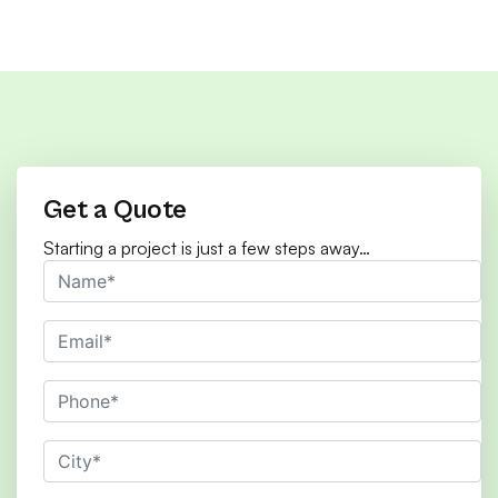
Get a Quote
Starting a project is just a few steps away…