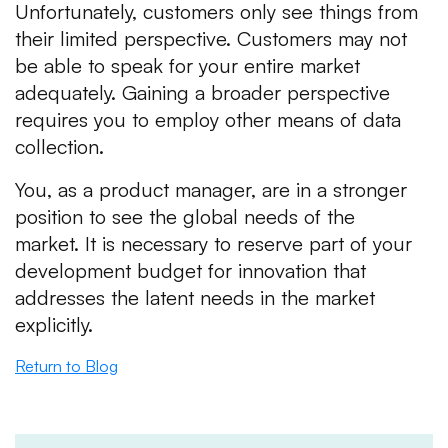
Unfortunately, customers only see things from
their limited perspective. Customers may not
be able to speak for your entire market
adequately. Gaining a broader perspective
requires you to employ other means of data
collection.
You, as a product manager, are in a stronger
position to see the global needs of the
market. It is necessary to reserve part of your
development budget for innovation that
addresses the latent needs in the market
explicitly.
Return to Blog