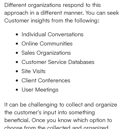
Different organizations respond to this
approach in a different manner. You can seek
Customer insights from the following:
Individual Conversations
Online Communities
Sales Organizations
Customer Service Databases
Site Visits
Client Conferences
User Meetings
It can be challenging to collect and organize
the customer’s input into something
beneficial. Once you know which option to
choose from the collected and organized