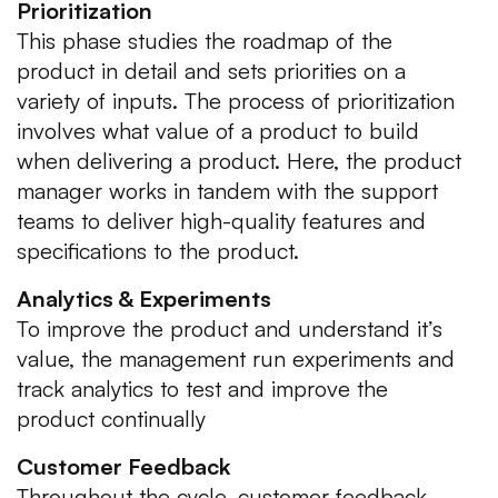
Prioritization
This phase studies the roadmap of the
product in detail and sets priorities on a
variety of inputs. The process of prioritization
involves what value of a product to build
when delivering a product. Here, the product
manager works in tandem with the support
teams to deliver high-quality features and
specifications to the product.
Analytics & Experiments
To improve the product and understand it’s
value, the management run experiments and
track analytics to test and improve the
product continually
Customer Feedback
Throughout the cycle, customer feedback