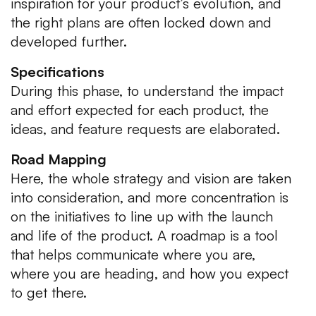
inspiration for your product’s evolution, and
the right plans are often locked down and
developed further.
Specifications
During this phase, to understand the impact
and effort expected for each product, the
ideas, and feature requests are elaborated.
Road Mapping
Here, the whole strategy and vision are taken
into consideration, and more concentration is
on the initiatives to line up with the launch
and life of the product. A roadmap is a tool
that helps communicate where you are,
where you are heading, and how you expect
to get there.