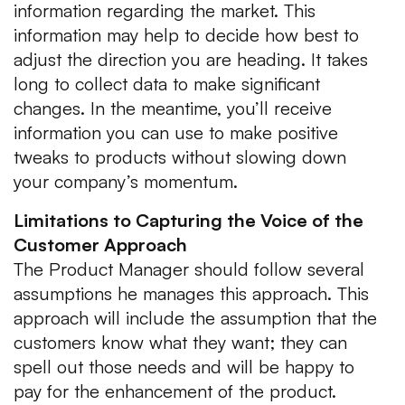
information regarding the market. This
information may help to decide how best to
adjust the direction you are heading. It takes
long to collect data to make significant
changes. In the meantime, you’ll receive
information you can use to make positive
tweaks to products without slowing down
your company’s momentum.
Limitations to Capturing the Voice of the
Customer Approach
The Product Manager should follow several
assumptions he manages this approach. This
approach will include the assumption that the
customers know what they want; they can
spell out those needs and will be happy to
pay for the enhancement of the product.