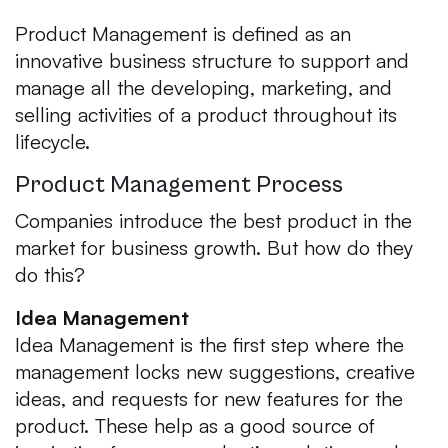
Product Management is defined as an
innovative business structure to support and
manage all the developing, marketing, and
selling activities of a product throughout its
lifecycle.
Product Management Process
Companies introduce the best product in the
market for business growth. But how do they
do this?
Idea Management
Idea Management is the first step where the
management locks new suggestions, creative
ideas, and requests for new features for the
product. These help as a good source of