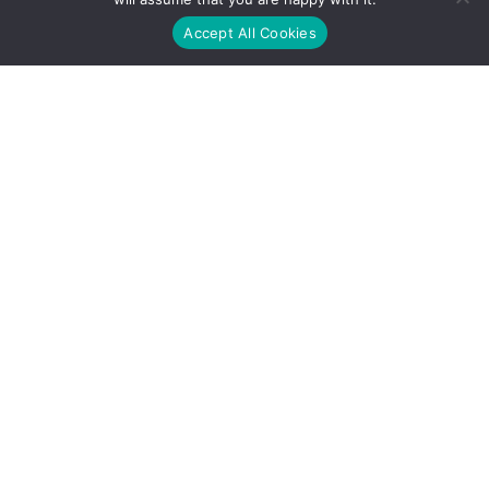
Accept All Cookies