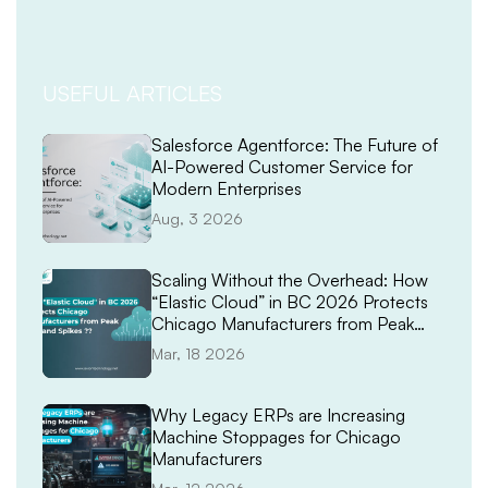
USEFUL ARTICLES
Salesforce Agentforce: The Future of
AI-Powered Customer Service for
Modern Enterprises
Aug, 3 2026
Scaling Without the Overhead: How
“Elastic Cloud” in BC 2026 Protects
Chicago Manufacturers from Peak
Demand Spikes
Mar, 18 2026
Why Legacy ERPs are Increasing
Machine Stoppages for Chicago
Manufacturers