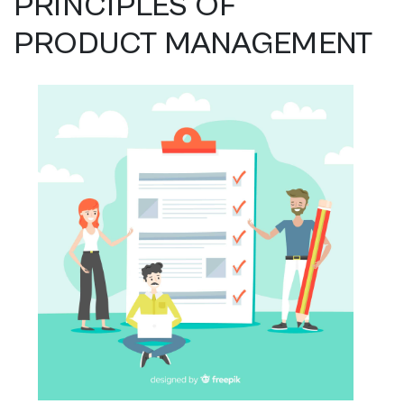
PRINCIPLES OF
PRODUCT MANAGEMENT