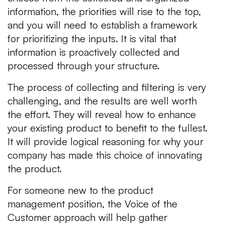
information, the priorities will rise to the top,
and you will need to establish a framework
for prioritizing the inputs. It is vital that
information is proactively collected and
processed through your structure.
The process of collecting and filtering is very
challenging, and the results are well worth
the effort. They will reveal how to enhance
your existing product to benefit to the fullest.
It will provide logical reasoning for why your
company has made this choice of innovating
the product.
For someone new to the product
management position, the Voice of the
Customer approach will help gather