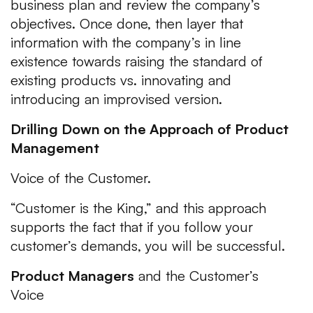
business plan and review the company’s
objectives. Once done, then layer that
information with the company’s in line
existence towards raising the standard of
existing products vs. innovating and
introducing an improvised version.
Drilling Down on the Approach of Product
Management
Voice of the Customer.
“Customer is the King,”
and this approach
supports the fact that if you follow your
customer’s demands, you will be successful.
Product Managers
and the Customer’s
Voice