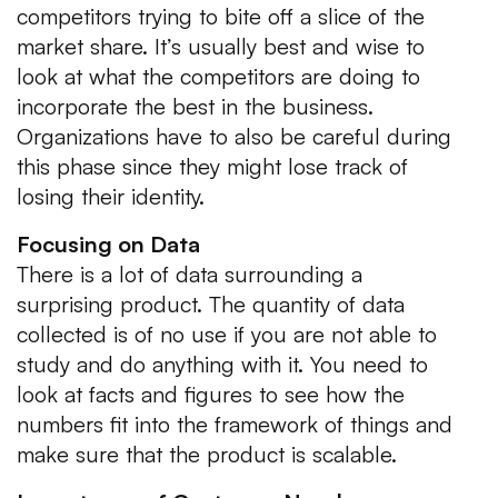
competitors trying to bite off a slice of the
market share. It’s usually best and wise to
look at what the competitors are doing to
incorporate the best in the business.
Organizations have to also be careful during
this phase since they might lose track of
losing their identity.
Focusing on Data
There is a lot of data surrounding a
surprising product. The quantity of data
collected is of no use if you are not able to
study and do anything with it. You need to
look at facts and figures to see how the
numbers fit into the framework of things and
make sure that the product is scalable.