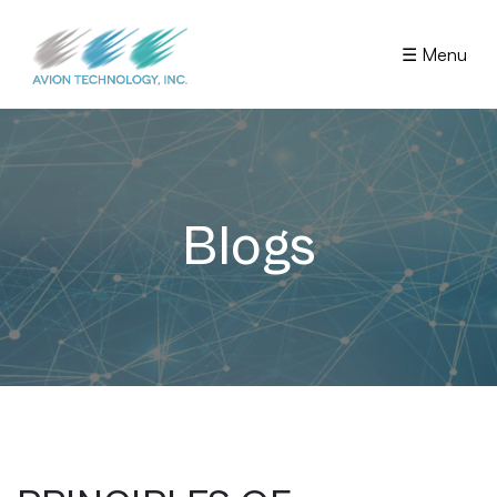
☰ Menu
Blogs