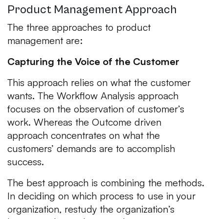
Product Management Approach
The three approaches to product
management are:
Capturing the Voice of the Customer
This approach relies on what the customer
wants. The Workflow Analysis approach
focuses on the observation of customer’s
work. Whereas the Outcome driven
approach concentrates on what the
customers’ demands are to accomplish
success.
The best approach is combining the methods.
In deciding on which process to use in your
organization, restudy the organization’s