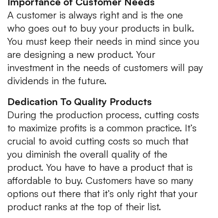
Importance of Customer Needs
A customer is always right and is the one
who goes out to buy your products in bulk.
You must keep their needs in mind since you
are designing a new product. Your
investment in the needs of customers will pay
dividends in the future.
Dedication To Quality Products
During the production process, cutting costs
to maximize profits is a common practice. It’s
crucial to avoid cutting costs so much that
you diminish the overall quality of the
product. You have to have a product that is
affordable to buy. Customers have so many
options out there that it’s only right that your
product ranks at the top of their list.