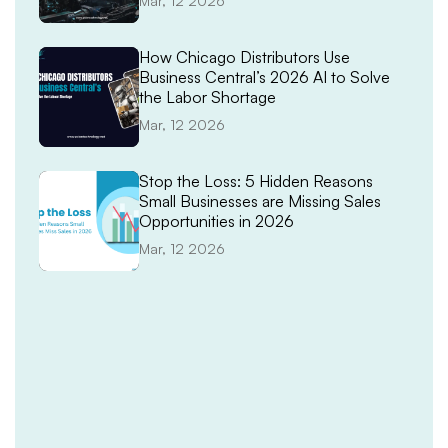
Mar, 12 2026
How Chicago Distributors Use
Business Central’s 2026 AI to Solve
the Labor Shortage
Mar, 12 2026
Stop the Loss: 5 Hidden Reasons
Small Businesses are Missing Sales
Opportunities in 2026
Mar, 12 2026