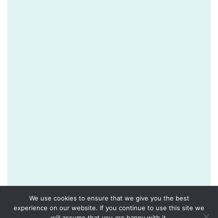
We use cookies to ensure that we give you the best
experience on our website. If you continue to use this site we
will assume that you are happy with it.