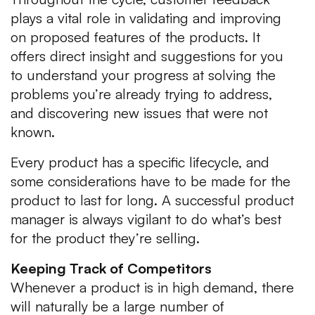
plays a vital role in validating and improving
on proposed features of the products. It
offers direct insight and suggestions for you
to understand your progress at solving the
problems you’re already trying to address,
and discovering new issues that were not
known.
Every product has a specific lifecycle, and
some considerations have to be made for the
product to last for long. A successful product
manager is always vigilant to do what’s best
for the product they’re selling.
Keeping Track of Competitors
Whenever a product is in high demand, there
will naturally be a large number of