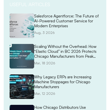
USEFUL ARTICLES
Salesforce Agentforce: The Future of
AI-Powered Customer Service for
Modern Enterprises
Aug, 3 2026
Scaling Without the Overhead: How
“Elastic Cloud” in BC 2026 Protects
Chicago Manufacturers from Peak
Demand Spikes
Mar, 18 2026
Why Legacy ERPs are Increasing
Machine Stoppages for Chicago
Manufacturers
Mar, 12 2026
How Chicago Distributors Use