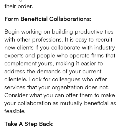
their order.
Form Beneficial Collaborations:
Begin working on building productive ties
with other professions. It is easy to recruit
new clients if you collaborate with industry
experts and people who operate firms that
complement yours, making it easier to
address the demands of your current
clientele. Look for colleagues who offer
services that your organization does not.
Consider what you can offer them to make
your collaboration as mutually beneficial as
feasible.
Take A Step Back: