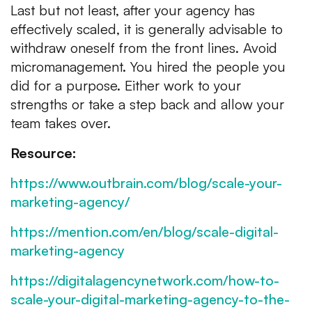
Last but not least, after your agency has
effectively scaled, it is generally advisable to
withdraw oneself from the front lines. Avoid
micromanagement. You hired the people you
did for a purpose. Either work to your
strengths or take a step back and allow your
team takes over.
Resource:
https://www.outbrain.com/blog/scale-your-
marketing-agency/
https://mention.com/en/blog/scale-digital-
marketing-agency
https://digitalagencynetwork.com/how-to-
scale-your-digital-marketing-agency-to-the-