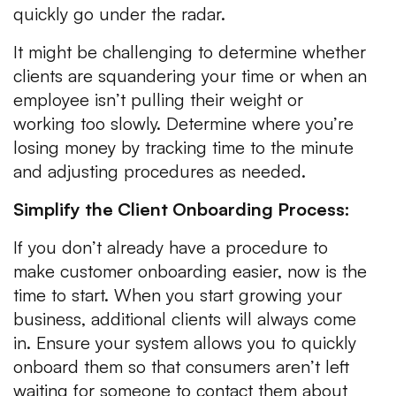
quickly go under the radar.
It might be challenging to determine whether
clients are squandering your time or when an
employee isn’t pulling their weight or
working too slowly. Determine where you’re
losing money by tracking time to the minute
and adjusting procedures as needed.
Simplify the Client Onboarding Process:
If you don’t already have a procedure to
make customer onboarding easier, now is the
time to start. When you start growing your
business, additional clients will always come
in. Ensure your system allows you to quickly
onboard them so that consumers aren’t left
waiting for someone to contact them about