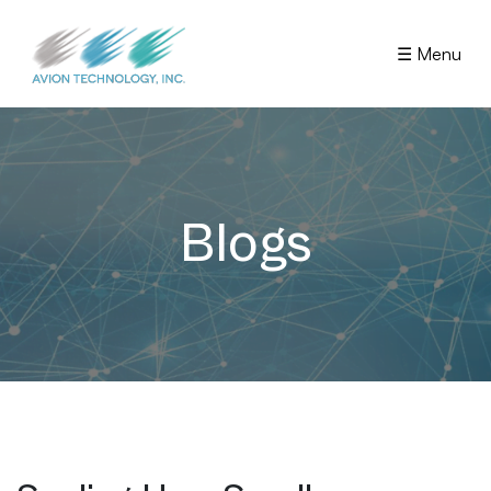
☰ Menu
Blogs