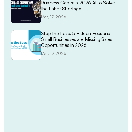
Business Central’s 2026 AI to Solve
the Labor Shortage
Mar, 12 2026
Stop the Loss: 5 Hidden Reasons
Small Businesses are Missing Sales
Opportunities in 2026
Mar, 12 2026