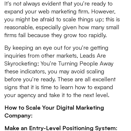
It’s not always evident that you’re ready to
expand your web marketing firm. However,
you might be afraid to scale things up; this is
reasonable, especially given how many small
firms fail because they grow too rapidly.
By keeping an eye out for you’re getting
inquiries from other markets, Leads Are
Skyrocketing; You’re Turning People Away
these indicators, you may avoid scaling
before you’re ready. These are all excellent
signs that it is time to learn how to expand
your agency and take it to the next level.
How to Scale Your Digital Marketing
Company:
Make an Entry-Level Positioning System: