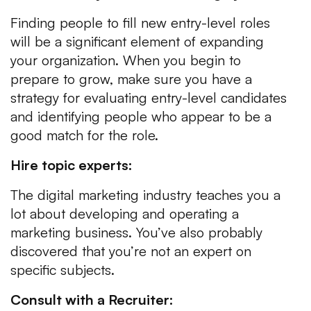
Finding people to fill new entry-level roles
will be a significant element of expanding
your organization. When you begin to
prepare to grow, make sure you have a
strategy for evaluating entry-level candidates
and identifying people who appear to be a
good match for the role.
Hire topic experts:
The digital marketing industry teaches you a
lot about developing and operating a
marketing business. You’ve also probably
discovered that you’re not an expert on
specific subjects.
Consult with a Recruiter: