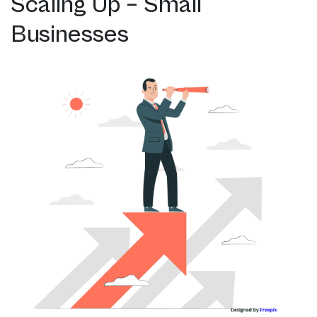
Scaling Up – Small
Businesses