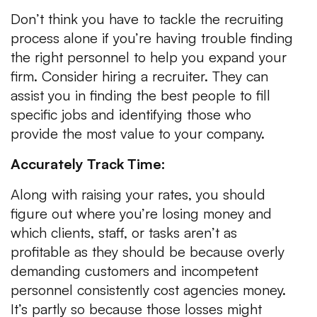
Don’t think you have to tackle the recruiting
process alone if you’re having trouble finding
the right personnel to help you expand your
firm. Consider hiring a recruiter. They can
assist you in finding the best people to fill
specific jobs and identifying those who
provide the most value to your company.
Accurately Track Time:
Along with raising your rates, you should
figure out where you’re losing money and
which clients, staff, or tasks aren’t as
profitable as they should be because overly
demanding customers and incompetent
personnel consistently cost agencies money.
It’s partly so because those losses might