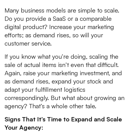
Many business models are simple to scale.
Do you provide a SaaS or a comparable
digital product? Increase your marketing
efforts; as demand rises, so will your
customer service.
If you know what you’re doing, scaling the
sale of actual items isn’t even that difficult.
Again, raise your marketing investment, and
as demand rises, expand your stock and
adapt your fulfillment logistics
correspondingly. But what about growing an
agency? That’s a whole other tale.
Signs That It’s Time to Expand and Scale
Your Agency: