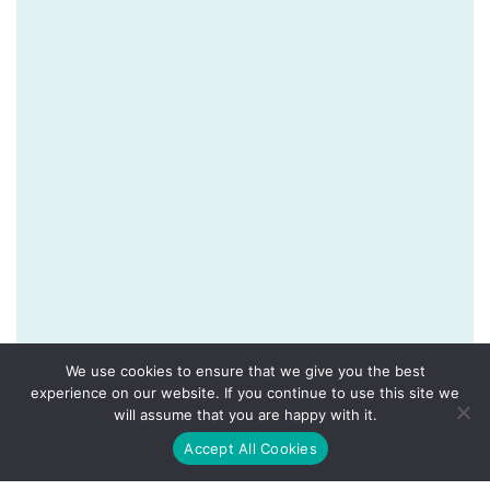
We use cookies to ensure that we give you the best
experience on our website. If you continue to use this site we
will assume that you are happy with it.
Accept All Cookies