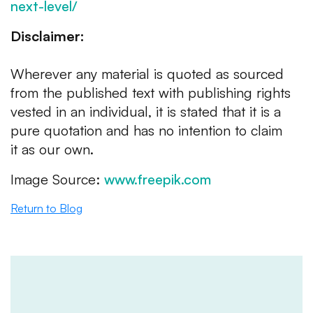
next-level/
Disclaimer:
Wherever any material is quoted as sourced
from the published text with publishing rights
vested in an individual, it is stated that it is a
pure quotation and has no intention to claim
it as our own.
Image Source:
www.freepik.com
Return to Blog