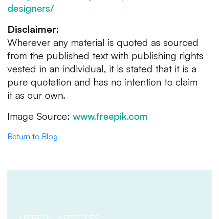
designers/
Disclaimer:
Wherever any material is quoted as sourced
from the published text with publishing rights
vested in an individual, it is stated that it is a
pure quotation and has no intention to claim
it as our own.
Image Source:
www.freepik.com
Return to Blog
USEFUL ARTICLES