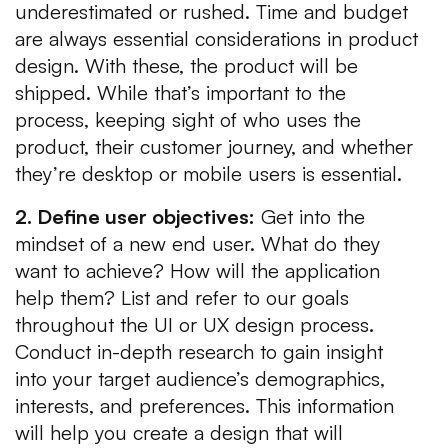
underestimated or rushed. Time and budget
are always essential considerations in product
design. With these, the product will be
shipped. While that’s important to the
process, keeping sight of who uses the
product, their customer journey, and whether
they’re desktop or mobile users is essential.
2. Define user objectives:
Get into the
mindset of a new end user. What do they
want to achieve? How will the application
help them? List and refer to our goals
throughout the UI or UX design process.
Conduct in-depth research to gain insight
into your target audience’s demographics,
interests, and preferences. This information
will help you create a design that will