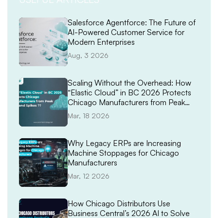
Salesforce Agentforce: The Future of
AI-Powered Customer Service for
Modern Enterprises
Aug, 3 2026
Scaling Without the Overhead: How
“Elastic Cloud” in BC 2026 Protects
Chicago Manufacturers from Peak
Demand Spikes
Mar, 18 2026
Why Legacy ERPs are Increasing
Machine Stoppages for Chicago
Manufacturers
Mar, 12 2026
How Chicago Distributors Use
Business Central’s 2026 AI to Solve