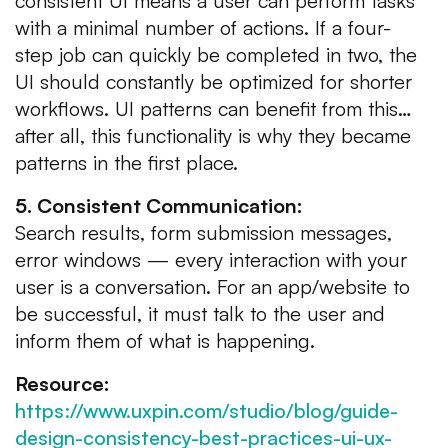
consistent UI means a user can perform tasks
with a minimal number of actions. If a four-
step job can quickly be completed in two, the
UI should constantly be optimized for shorter
workflows. UI patterns can benefit from this…
after all, this functionality is why they became
patterns in the first place.
5. Consistent Communication:
Search results, form submission messages,
error windows — every interaction with your
user is a conversation. For an app/website to
be successful, it must talk to the user and
inform them of what is happening.
Resource:
https://www.uxpin.com/studio/blog/guide-
design-consistency-best-practices-ui-ux-