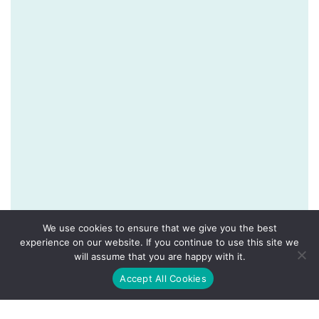
We use cookies to ensure that we give you the best
experience on our website. If you continue to use this site we
will assume that you are happy with it.
Accept All Cookies