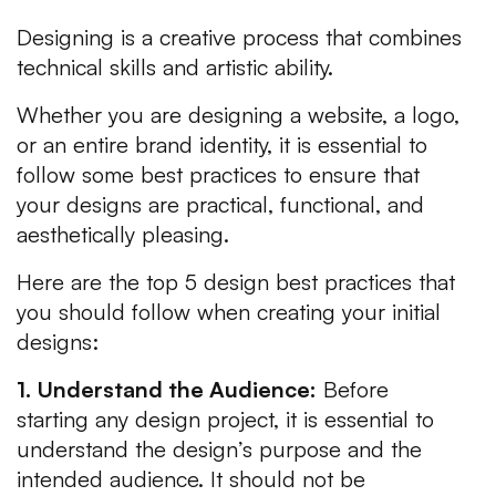
Designing is a creative process that combines
technical skills and artistic ability.
Whether you are designing a website, a logo,
or an entire brand identity, it is essential to
follow some best practices to ensure that
your designs are practical, functional, and
aesthetically pleasing.
Here are the top 5 design best practices that
you should follow when creating your initial
designs:
1. Understand the Audience:
Before
starting any design project, it is essential to
understand the design’s purpose and the
intended audience. It should not be