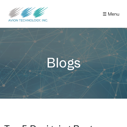
☰ Menu
Blogs