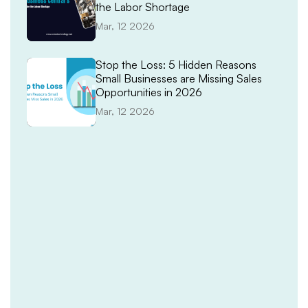
the Labor Shortage
Mar, 12 2026
Stop the Loss: 5 Hidden Reasons
Small Businesses are Missing Sales
Opportunities in 2026
Mar, 12 2026