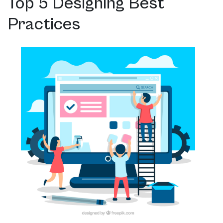
Top 5 Designing Best
Practices