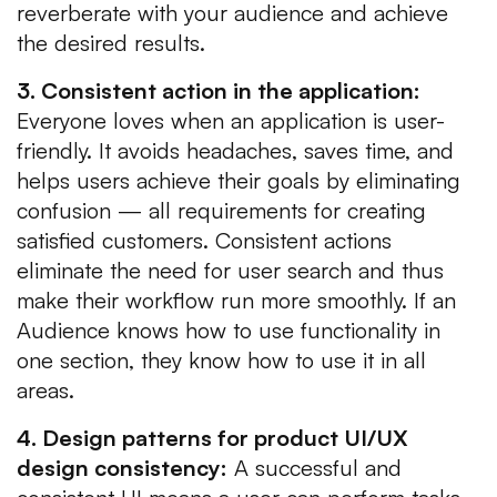
reverberate with your audience and achieve
the desired results.
3. Consistent action in the application:
Everyone loves when an application is user-
friendly. It avoids headaches, saves time, and
helps users achieve their goals by eliminating
confusion — all requirements for creating
satisfied customers. Consistent actions
eliminate the need for user search and thus
make their workflow run more smoothly. If an
Audience knows how to use functionality in
one section, they know how to use it in all
areas.
4. Design patterns for product UI/UX
design consistency:
A successful and