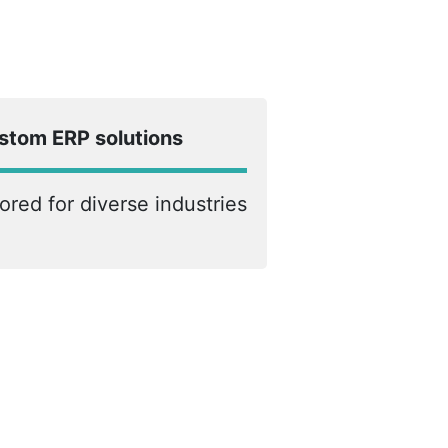
stom ERP solutions
lored for diverse industries