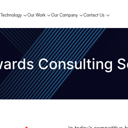
Technology
Our Work
Our Company
Contact Us
ards Consulting S
In today’s competitive 