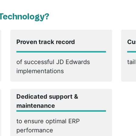
 Technology?
Proven track record
Cu
of successful JD Edwards
tai
implementations
Dedicated support &
maintenance
to ensure optimal ERP
performance