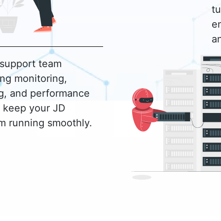
t
en
a
 support team
ng monitoring,
ng, and performance
o keep your JD
m running smoothly.