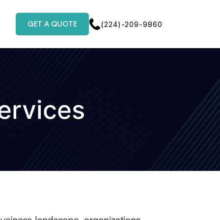
GET A QUOTE
(224)-209-9860
ervices
business landscape, organizations