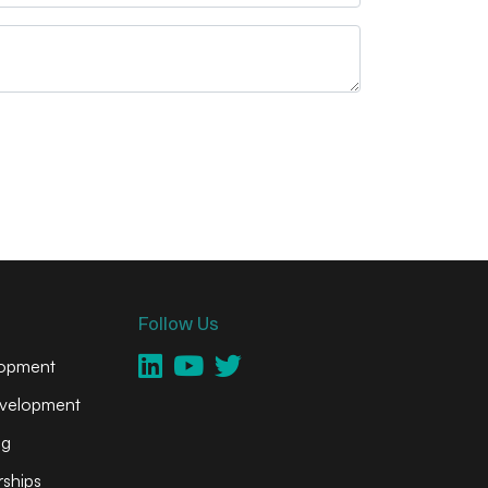
Follow Us
lopment
velopment
ng
ships