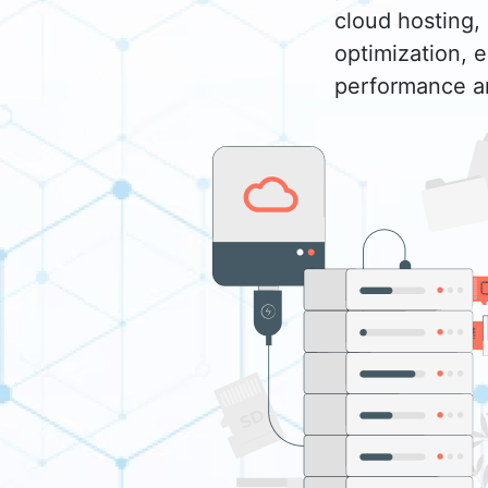
cloud hosting, 
optimization, 
performance an