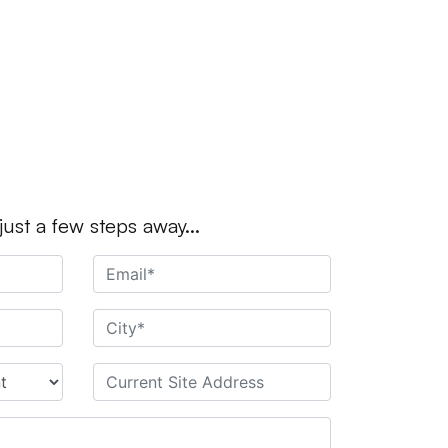
 just a few steps away...