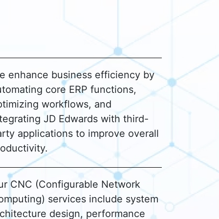
e enhance business efficiency by
utomating core ERP functions,
ptimizing workflows, and
tegrating JD Edwards with third-
rty applications to improve overall
oductivity.
ur CNC (Configurable Network
omputing) services include system
rchitecture design, performance