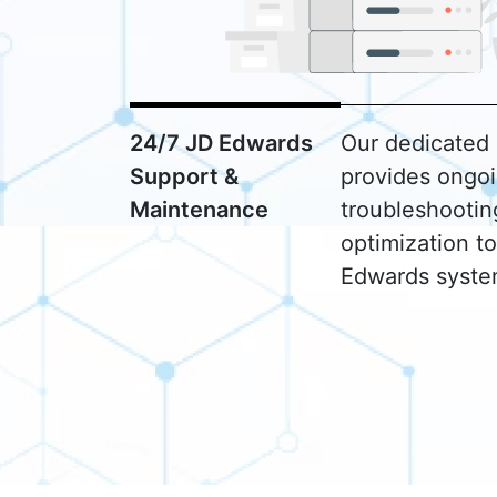
24/7 JD Edwards
Our dedicated
Support &
provides ongoi
Maintenance
troubleshooti
optimization t
Edwards syste