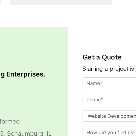
Get a Quote
Starting a project is
g Enterprises.
sformed
5, Schaumburg, IL