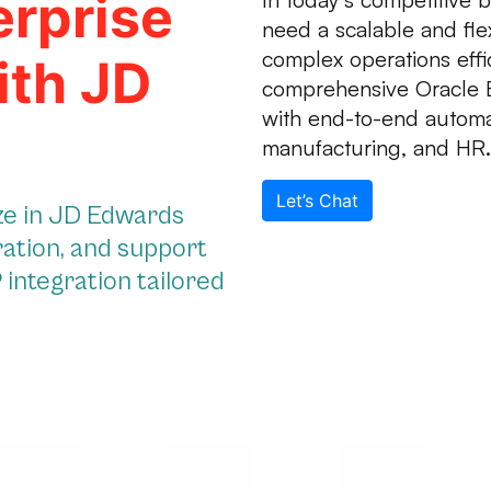
erprise
need a scalable and fl
complex operations effi
ith JD
comprehensive Oracle 
with end-to-end automat
manufacturing, and HR.
Let’s Chat
ize in JD Edwards
ration, and support
integration tailored