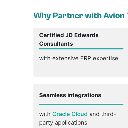
Why Partner with Avion
Certified JD Edwards
Consultants
with extensive ERP expertise
Seamless integrations
with
Oracle Cloud
and third-
party applications