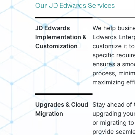
Our JD Edwards Services
JD Edwards
We help busin
Implementation &
Edwards Enter
Customization
customize it to
specific requi
ensures a smo
process, minim
maximizing eff
Upgrades & Cloud
Stay ahead of 
Migration
upgrading you
or migrating t
provide seamle