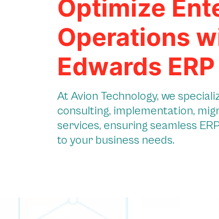
Optimize Ent
Operations w
Edwards ERP
At Avion Technology, we special
consulting, implementation, mig
services, ensuring seamless ERP 
to your business needs.