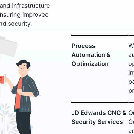
and infrastructure
ensuring improved
d security.
Process
W
Automation &
a
Optimization
o
in
pa
pr
JD Edwards CNC &
O
Security Services
C
a