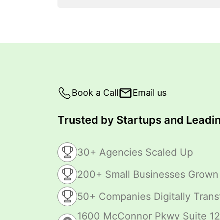
Book a Call
Email us
Trusted by Startups and Leadin
30+ Agencies Scaled Up
200+ Small Businesses Grown
50+ Companies Digitally Tran
1600 McConnor Pkwy Suite 12