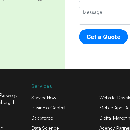
Services
arkway,
ServiceNow
Website Deve
mburg IL
Business Central
Mobile App De
Salesforce
Digital Marketi
Data Science
Agency Partner
60