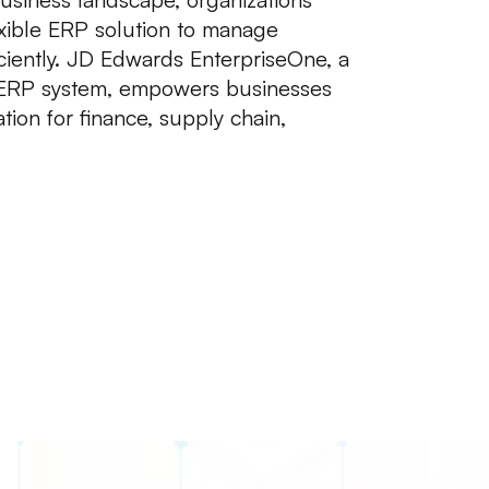
exible ERP solution to manage
ciently. JD Edwards EnterpriseOne, a
ERP system, empowers businesses
ion for finance, supply chain,