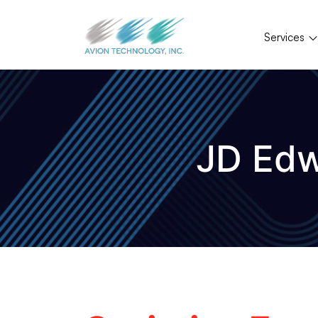
Services
JD Edw