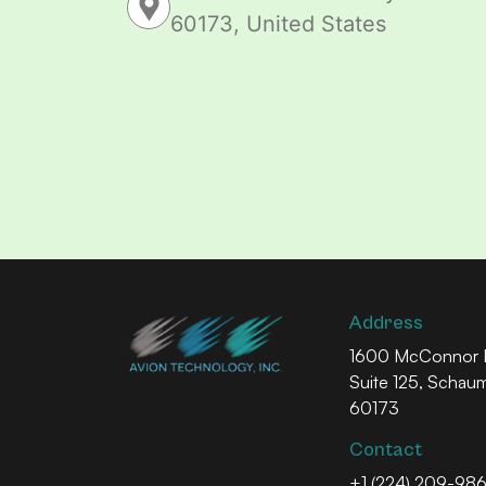
60173, United States
Address
1600 McConnor P
Suite 125, Schau
60173
Contact
+1 (224) 209-98