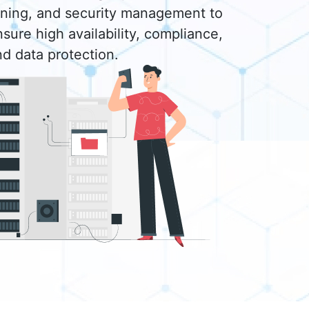
uning, and security management to
sure high availability, compliance,
nd data protection.