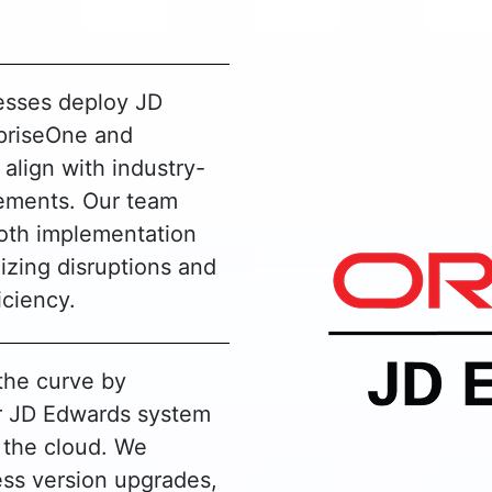
esses deploy JD
priseOne and
 align with industry-
rements. Our team
oth implementation
izing disruptions and
iciency.
the curve by
r JD Edwards system
o the cloud. We
ss version upgrades,