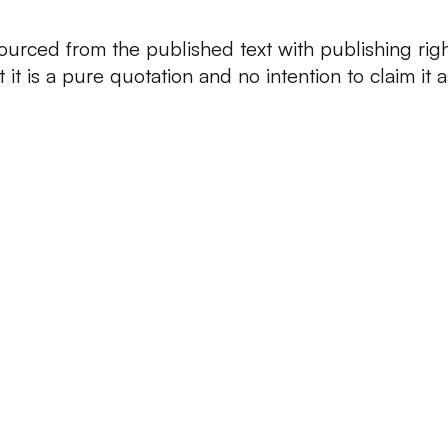
ourced from the published text with publishing rig
at it is a pure quotation and no intention to claim it a