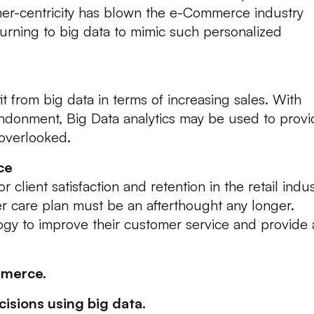
mer-centricity has blown the e-Commerce industry
rning to big data to mimic such personalized
from big data in terms of increasing sales. With
abandonment, Big Data analytics may be used to prov
overlooked.
ce
r client satisfaction and retention in the retail indus
 care plan must be an afterthought any longer.
gy to improve their customer service and provide 
mmerce.
isions using big data.