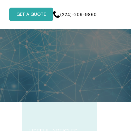
GET A QUOTE
(224)-209-9860
USEFUL ARTICLES