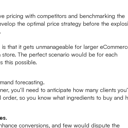
ve pricing with competitors and benchmarking the
develop the optimal price strategy before the explos
.
is that it gets unmanageable for larger eCommerc
n store. The perfect scenario would be for each
 this possible.
mand forecasting.
ner, you’ll need to anticipate how many clients you’
l order, so you know what ingredients to buy and 
es.
enhance conversions, and few would dispute the