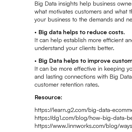
Big Data insights help business owne
what motivates customers and what the
your business to the demands and ne
•
Big data helps to reduce costs.
It can help establish more efficient a
understand your clients better.
•
Big Data helps to improve custom
It can be more effective in keeping 
and lasting connections with Big Data
customer retention rates.
Resource:
https://learn.g2.com/big-data-ecomm
https://dg1.com/blog/how-big-data-
https://www.linnworks.com/blog/way