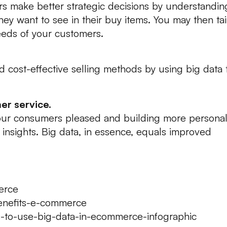
rs make better strategic decisions by understandin
y want to see in their buy items. You may then tai
eds of your customers.
nd cost-effective selling methods by using big data 
er service.
your consumers pleased and building more persona
 insights. Big data, in essence, equals improved
erce
benefits-e-commerce
s-to-use-big-data-in-ecommerce-infographic