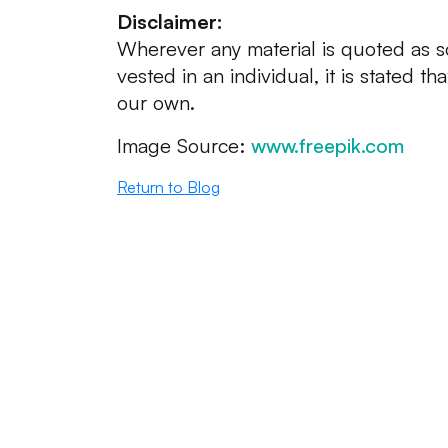
Disclaimer:
Wherever any material is quoted as s
vested in an individual, it is stated th
our own.
Image Source:
www.freepik.com
Return to Blog