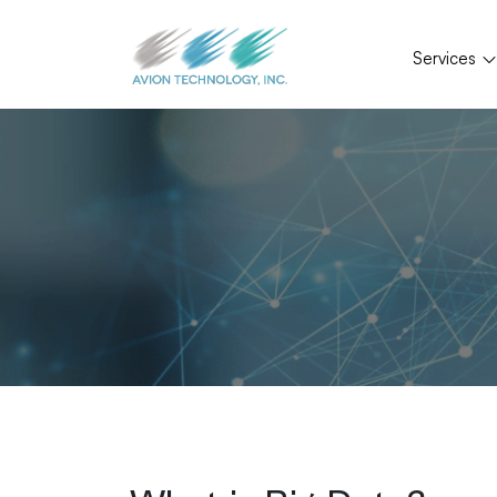
Services