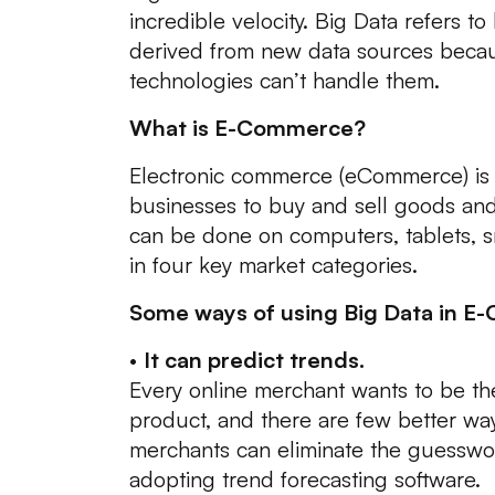
incredible velocity. Big Data refers to
derived from new data sources becaus
technologies can’t handle them.
What is E-Commerce?
Electronic commerce (eCommerce) is 
businesses to buy and sell goods and
can be done on computers, tablets, sm
in four key market categories.
Some ways of using Big Data in E
•
It can predict trends.
Every online merchant wants to be the
product, and there are few better way
merchants can eliminate the guesswor
adopting trend forecasting software.