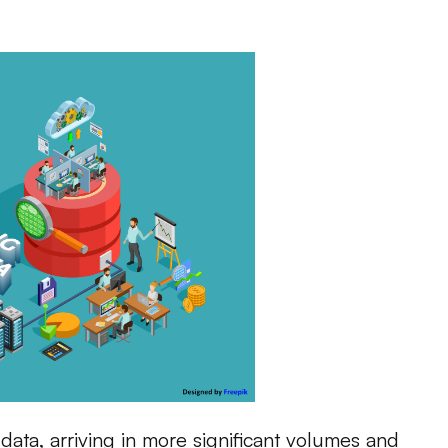
data, arriving in more significant volumes and