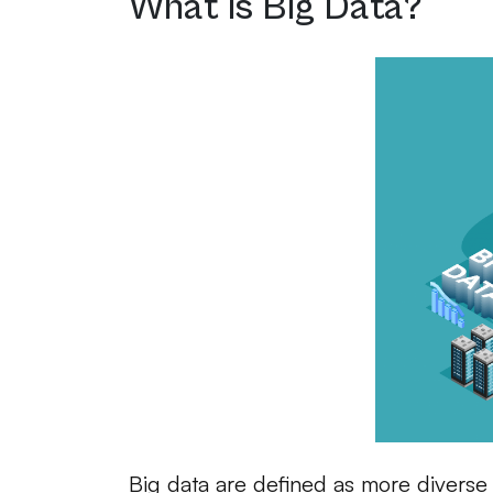
What is Big Data?
Big data are defined as more diverse 