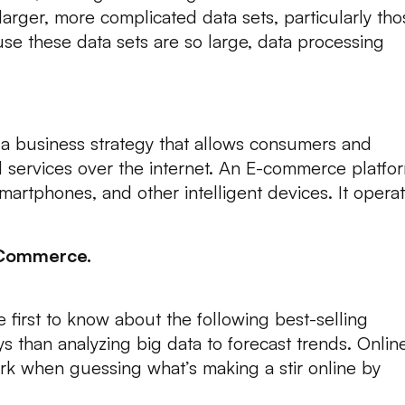
 larger, more complicated data sets, particularly th
e these data sets are so large, data processing
a business strategy that allows consumers and
 services over the internet. An E-commerce platfo
artphones, and other intelligent devices. It opera
-Commerce.
 first to know about the following best-selling
s than analyzing big data to forecast trends. Onlin
k when guessing what’s making a stir online by