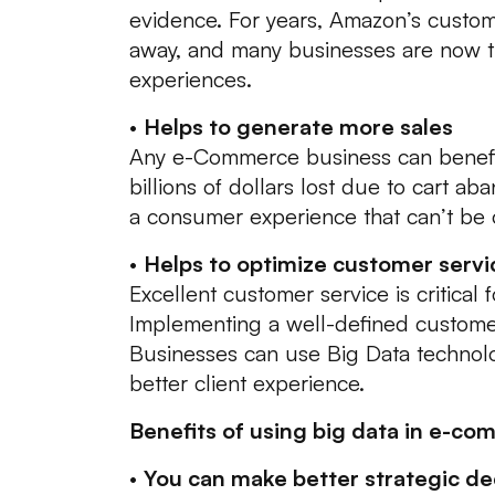
evidence. For years, Amazon’s custo
away, and many businesses are now tu
experiences.
•
Helps to generate more sales
Any e-Commerce business can benefit 
billions of dollars lost due to cart 
a consumer experience that can’t be 
•
Helps to optimize customer servi
Excellent customer service is critical fo
Implementing a well-defined customer
Businesses can use Big Data technolo
better client experience.
Benefits of using big data in e-co
•
You can make better strategic dec