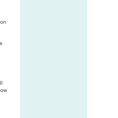
ion
e
ll
how