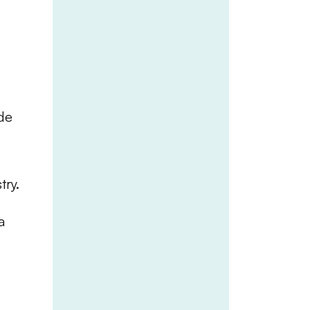
ide
try.
a