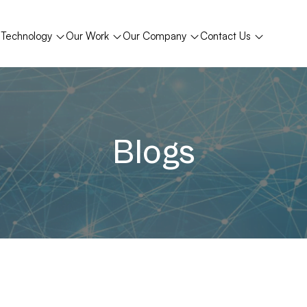
Technology
Our Work
Our Company
Contact Us
Blogs