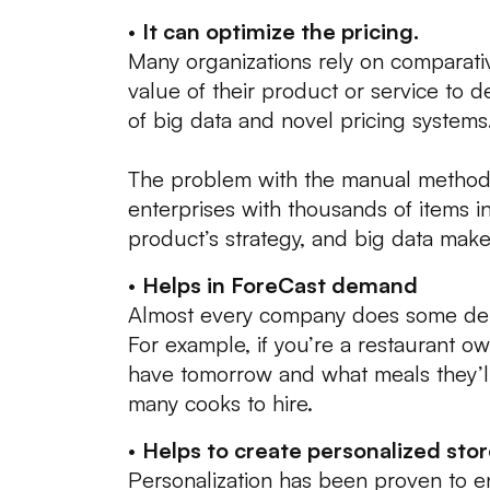
•
It can optimize the pricing.
Many organizations rely on comparati
value of their product or service to 
of big data and novel pricing systems
The problem with the manual method 
enterprises with thousands of items i
product’s strategy, and big data makes
•
Helps in ForeCast demand
Almost every company does some de
For example, if you’re a restaurant ow
have tomorrow and what meals they’l
many cooks to hire.
•
Helps to create personalized stor
Personalization has been proven to 