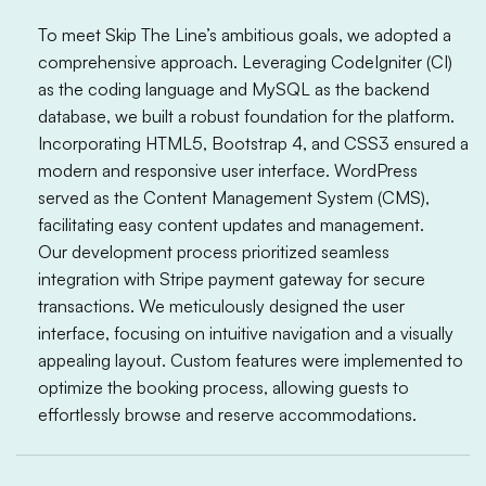
To meet Skip The Line’s ambitious goals, we adopted a
comprehensive approach. Leveraging CodeIgniter (CI)
as the coding language and MySQL as the backend
database, we built a robust foundation for the platform.
Incorporating HTML5, Bootstrap 4, and CSS3 ensured a
modern and responsive user interface. WordPress
served as the Content Management System (CMS),
facilitating easy content updates and management.
Our development process prioritized seamless
integration with Stripe payment gateway for secure
transactions. We meticulously designed the user
interface, focusing on intuitive navigation and a visually
appealing layout. Custom features were implemented to
optimize the booking process, allowing guests to
effortlessly browse and reserve accommodations.