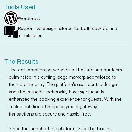
Tools Used
WordPress
Responsive design tailored for both desktop and
mobile users
The Results
The collaboration between Skip The Line and our team
culminated in a cutting-edge marketplace tailored to
the hotel industry. The platform's user-centric design
and streamlined functionality have significantly
enhanced the booking experience for guests. With the
implementation of Stripe payment gateway,
transactions are secure and hassle-free.
Since the launch of the platform, Skip The Line has