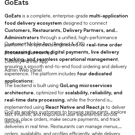
GoEats
GoEats
is a complete, enterprise-grade
multi-application
food delivery ecosystem
designed to connect
Customers, Restaurants, Delivery Partners, and
Administrators
through a unified, high-performance
Customer Mobile App (Android & iOS)
platform. The system is engineered for
real-time order
processing, secure digital payments, live delivery
Restaurant Partner App
tracking, and seamless operational management
,
Delivery Partner App
ensuring a smooth end-to-end food ordering and delivery
Admin Web Panel
experience.
The platform includes
four dedicated
applications
:
The backend is built using
GoLang microservices
architecture
, optimized for
scalability, reliability, and
real-time data processing
, while the frontend is
implemented using
React Native and React.js
to deliver
GoEats enables customers to browse restaurants, explore
fast, intuitive, and responsive user experiences across
menus, place orders, make secure payments, and track
devices.
deliveries in real time. Restaurants can manage menus,
orders, availability, and profiles efficiently, while delivery