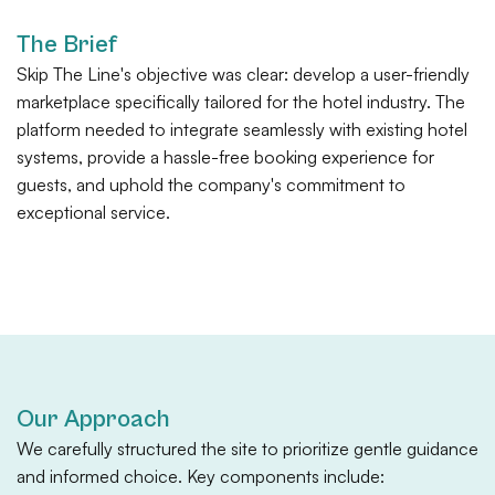
The Brief
Skip The Line's objective was clear: develop a user-friendly
marketplace specifically tailored for the hotel industry. The
platform needed to integrate seamlessly with existing hotel
systems, provide a hassle-free booking experience for
guests, and uphold the company's commitment to
exceptional service.
Our Approach
We carefully structured the site to prioritize gentle guidance
and informed choice. Key components include: