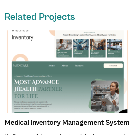
Related Projects
Medical Inventory Management System