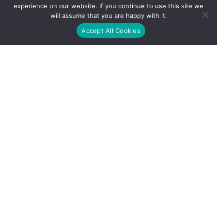
experience on our website. If you continue to use this site we
will assume that you are happy with it.
Accept All Cookies
Address
1600 McConnor Parkway, Suite 125, Schaumburg IL 60173
Contact
+1 (224) 209-9860