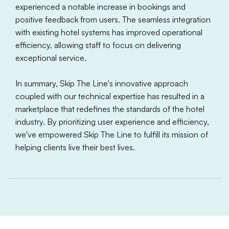
experienced a notable increase in bookings and
positive feedback from users. The seamless integration
with existing hotel systems has improved operational
efficiency, allowing staff to focus on delivering
exceptional service.
In summary, Skip The Line's innovative approach
coupled with our technical expertise has resulted in a
marketplace that redefines the standards of the hotel
industry. By prioritizing user experience and efficiency,
we've empowered Skip The Line to fulfill its mission of
helping clients live their best lives.