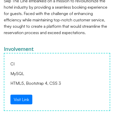
Skip The Line embarked on a mission to revolutionize the
hotel industry by providing a seamless booking experience
for guests. Faced with the challenge of enhancing
efficiency while maintaining top-notch customer service,
they sought to create a platform that would streamline the
reservation process and exceed expectations.
Involvement
CI
MySQL
HTML5, Bootstrap 4, CSS 3
Visit Link