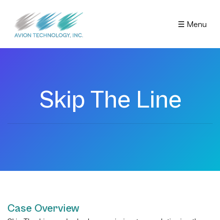
☰ Menu
Skip The Line
Case Overview