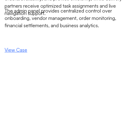
partners receive optimized task assignments and live
The admin panel provides centralized control over
navigation support.
onboarding, vendor management, order monitoring,
financial settlements, and business analytics.
View Case