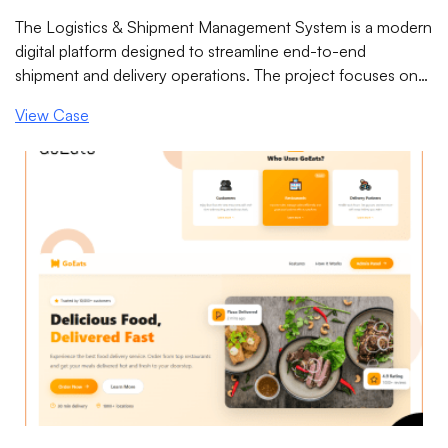
System
The Logistics & Shipment Management System is a modern
digital platform designed to streamline end-to-end
shipment and delivery operations. The project focuses on
improving operational efficiency, enabling real-time
View Case
shipment visibility, reducing delivery errors, and enhancing
coordination between administrators, dispatchers, drivers,
and customers through a centralized system.