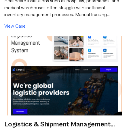
Healthcare institutions such as hospitals, pharmacies, and
medical warehouses often struggle with inefficient
inventory management processes. Manual tracking
methods and disconnected systems lead to stock
View Case
mismatches, expired medicines, compliance risks, and
operational delays.
Logistics & Shipment Management