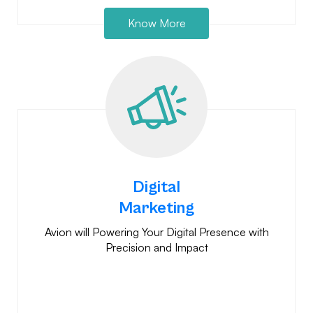
Know More
Digital
Marketing
Avion will Powering Your Digital Presence with
Precision and Impact