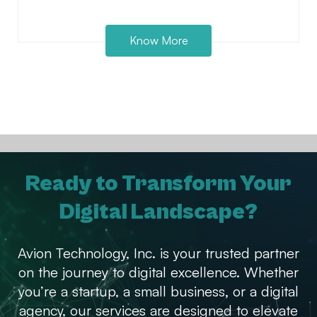
Know More
Ready to Transform Your
Digital Landscape?
Avion Technology, Inc. is your trusted partner
on the journey to digital excellence. Whether
you’re a startup, a small business, or a digital
agency, our services are designed to elevate