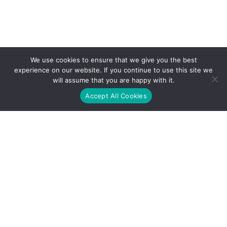
We use cookies to ensure that we give you the best
experience on our website. If you continue to use this site we
will assume that you are happy with it.
Accept All Cookies