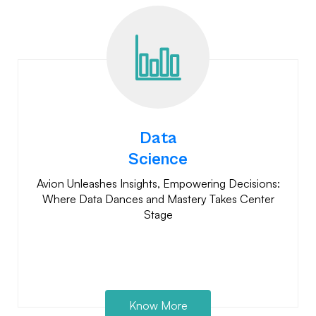
Data
Science
Avion Unleashes Insights, Empowering Decisions:
Where Data Dances and Mastery Takes Center
Stage
Know More