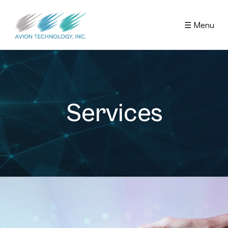
☰ Menu
Services