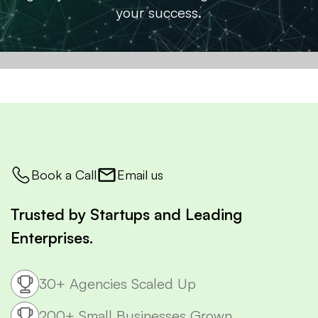
your success.
Book a Call
Email us
Trusted by Startups and Leading
Enterprises.
30+ Agencies Scaled Up
200+ Small Businesses Grown