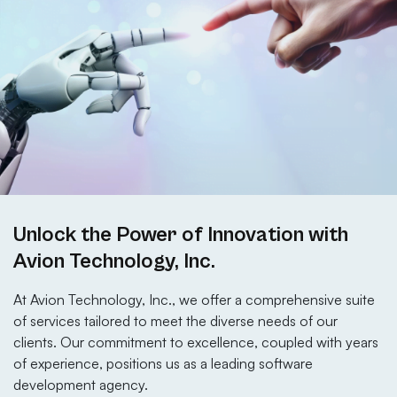
Unlock the Power of Innovation with
Avion Technology, Inc.
At Avion Technology, Inc., we offer a comprehensive suite
of services tailored to meet the diverse needs of our
clients. Our commitment to excellence, coupled with years
of experience, positions us as a leading software
development agency.