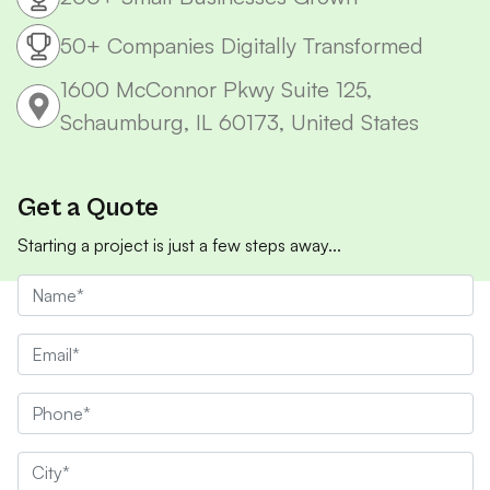
50+ Companies Digitally Transformed
1600 McConnor Pkwy Suite 125,
Schaumburg, IL 60173, United States
Get a Quote
Starting a project is just a few steps away...