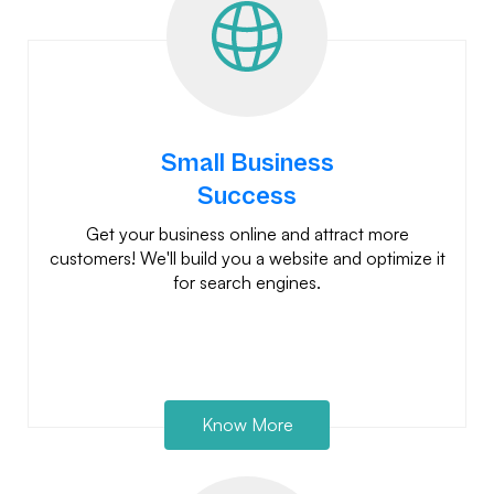
Small Business
Success
Get your business online and attract more
customers! We'll build you a website and optimize it
for search engines.
Know More