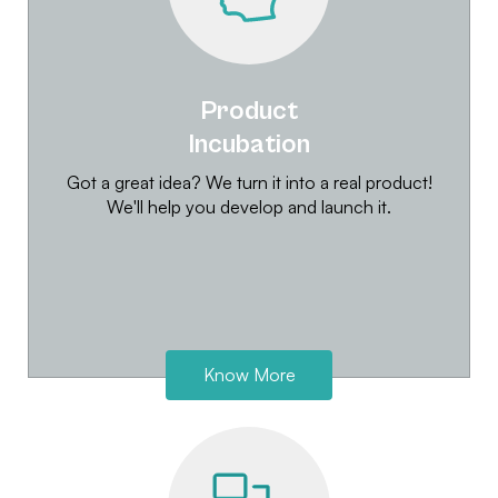
Product
Incubation
Got a great idea? We turn it into a real product!
We'll help you develop and launch it.
Know More