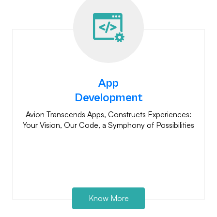
App
Development
Avion Transcends Apps, Constructs Experiences:
Your Vision, Our Code, a Symphony of Possibilities
Know More