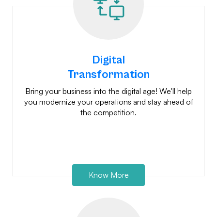
Digital
Transformation
Bring your business into the digital age! We'll help
you modernize your operations and stay ahead of
the competition.
Know More