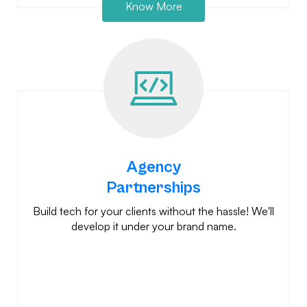
Know More
Agency
Partnerships
Build tech for your clients without the hassle! We'll
develop it under your brand name.