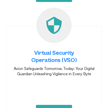
Virtual Security
Operations (VSO)
Avion Safeguards Tomorrow, Today: Your Digital
Guardian Unleashing Vigilance in Every Byte