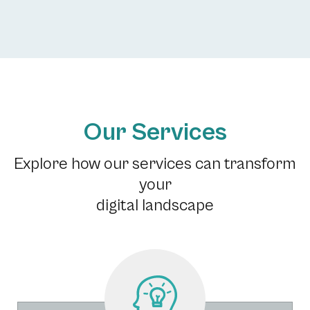
Our Services
Explore how our services can transform
your
digital landscape