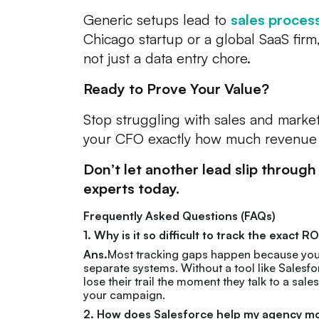
Generic setups lead to
sales proces
Chicago startup or a global SaaS fir
not just a data entry chore.
Ready to Prove Your Value?
Stop struggling with sales and market
your CFO exactly how much revenue 
Don’t let another lead slip through
experts today.
Frequently Asked Questions (FAQs)
1. Why is it so difficult to track the exact
Ans.
Most tracking gaps happen because your m
separate systems. Without a tool like Salesfo
lose their trail the moment they talk to a sal
your campaign.
2. How does Salesforce help my agency move