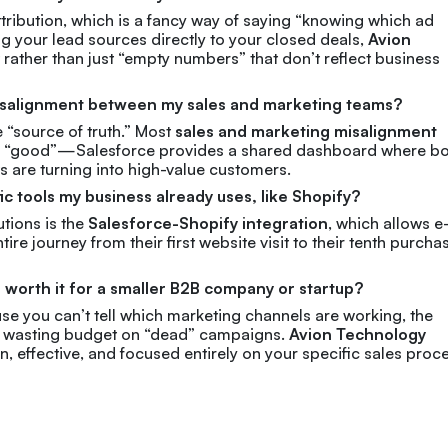
ttribution, which is a fancy way of saying “knowing which ad
ng your lead sources directly to your closed deals,
Avion
 rather than just “empty numbers” that don’t reflect business
 misalignment between my sales and marketing teams?
e “source of truth.” Most
sales and marketing misalignment
re “good”—Salesforce provides a shared dashboard where b
s are turning into high-value customers.
ic tools my business already uses, like Shopify?
tions is the
Salesforce-Shopify integration
, which allows e
e journey from their first website visit to their tenth purcha
e worth it for a smaller B2B company or startup?
use you can’t tell which marketing channels are working, the
top wasting budget on “dead” campaigns.
Avion Technology
ean, effective, and focused entirely on your specific sales proc