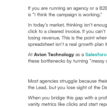
If you are running an agency or a B2
is “I think the campaign is working.”
In today’s market, thinking isn’t enou
click to a cleared invoice. If you can’t
losing revenue. This is the point whe
spreadsheet isn’t a real growth plan i
At
Avion Technology
as a
Salesforc
these bottlenecks by turning “messy da
The Profit Gap: Why You
Most agencies struggle because their m
the Lead, but you lose sight of the De
When you bridge this gap with a profe
vanity metrics like clicks and start re