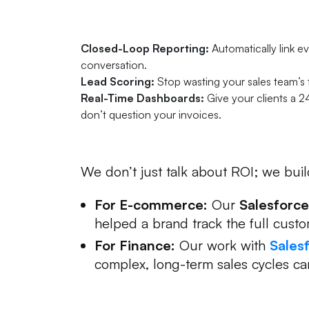
Three Ways Salesforce P
Closed-Loop Reporting:
Automatically link ev
conversation.
Lead Scoring:
Stop wasting your sales team’s
Real-Time Dashboards:
Give your clients a 2
don’t question your invoices.
Proven Success in Action
We don’t just talk about ROI; we build
For E-commerce:
Our
Salesforce
helped a brand track the full cust
For Finance:
Our work with
Sales
complex, long-term sales cycles c
Is Your Infrastructure Ho