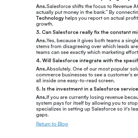
Ans.
Salesforce shifts the focus to Revenue A
actually put money in the bank.” By connecti
Technology
helps you report on actual profit
growth.
3. Can Salesforce really fix the constant
Ans.
Yes, because it gives both teams a singl
stems from disagreeing over which leads a
teams can see exactly which marketing effort
4. Will Salesforce integrate with the specif
Ans.
Absolutely. One of our most popular solu
commerce businesses to see a customer’s entir
all inside one easy-to-read screen.
5. Is the investment in a Salesforce servic
Ans.
If you are currently losing revenue beca
system pays for itself by allowing you to s
specializes in setting up Salesforce so it’s l
gaps.
Return to Blog