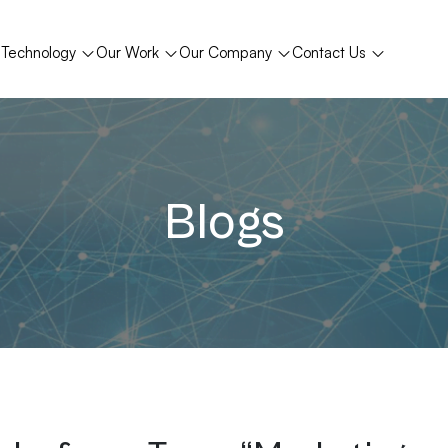
Technology
Our Work
Our Company
Contact Us
Blogs