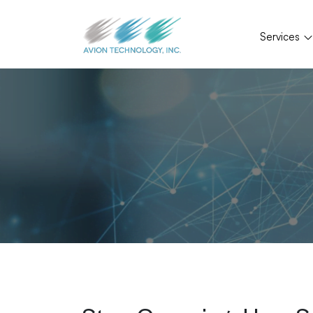
Services