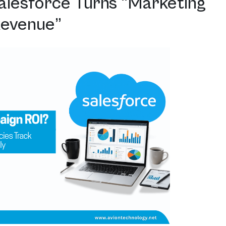
alesforce Turns “Marketing
Revenue”