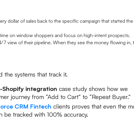
roves Your Worth:
ery dollar of sales back to the specific campaign that started the
 time on window shoppers and focus on high-intent prospects.
4/7 view of their pipeline. When they see the money flowing in, 
 the systems that track it.
-Shopify integration
case study shows how we
omer journey from “Add to Cart” to “Repeat Buyer.”
force CRM Fintech
clients proves that even the m
an be tracked with 100% accuracy.
lding You Back?