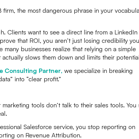
B firm, the most dangerous phrase in your vocabula
gh. Clients want to see a direct line from a LinkedIn
 prove that ROI, you aren’t just losing credibility you
re many businesses realize that relying on a simple
t actually slows them down and limits their potential
e Consulting Partner
,
we specialize in breaking
ta” into “clear profit.”
 Can’t See Your ROI
arketing tools don’t talk to their sales tools. You
al.
ssional Salesforce service, you stop reporting on
porting on Revenue Attribution.