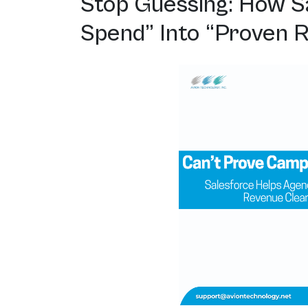
Stop Guessing: How S
Spend” Into “Proven 