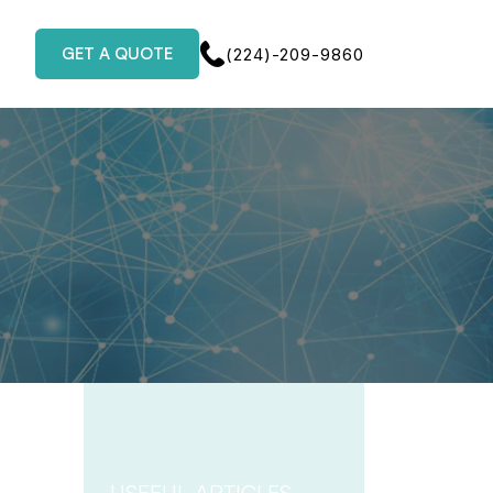
GET A QUOTE
(224)-209-9860
USEFUL ARTICLES