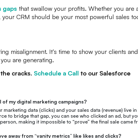
s gaps
that swallow your profits. Whether you are 
m, your CRM should be your most powerful sales too
ing misalignment. It’s time to show your clients and
you are generating.
 the cracks.
Schedule a Call
to our Salesforce
 ROI of my digital marketing campaigns?
arketing data (clicks) and your sales data (revenue) live in
rce to bridge that gap, you can see who clicked an ad, but yo
esperson, making it impossible to “prove” the final sale came 
 away from “vanity metrics” like likes and clicks?