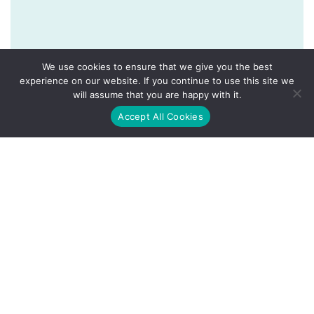
We use cookies to ensure that we give you the best
experience on our website. If you continue to use this site we
will assume that you are happy with it.
Accept All Cookies