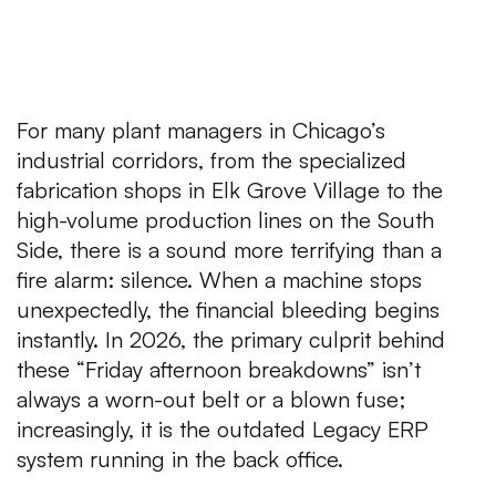
For many plant managers in Chicago’s
industrial corridors, from the specialized
fabrication shops in Elk Grove Village to the
high-volume production lines on the South
Side, there is a sound more terrifying than a
fire alarm: silence. When a machine stops
unexpectedly, the financial bleeding begins
instantly. In 2026, the primary culprit behind
these “Friday afternoon breakdowns” isn’t
always a worn-out belt or a blown fuse;
increasingly, it is the outdated Legacy ERP
system running in the back office.