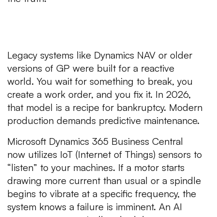
1. The Failure of “Reactive”
Maintenance
Legacy systems like Dynamics NAV or older
versions of GP were built for a reactive
world. You wait for something to break, you
create a work order, and you fix it. In 2026,
that model is a recipe for bankruptcy. Modern
production demands predictive maintenance.
Microsoft Dynamics 365 Business Central
now utilizes IoT (Internet of Things) sensors to
“listen” to your machines. If a motor starts
drawing more current than usual or a spindle
begins to vibrate at a specific frequency, the
system knows a failure is imminent. An AI