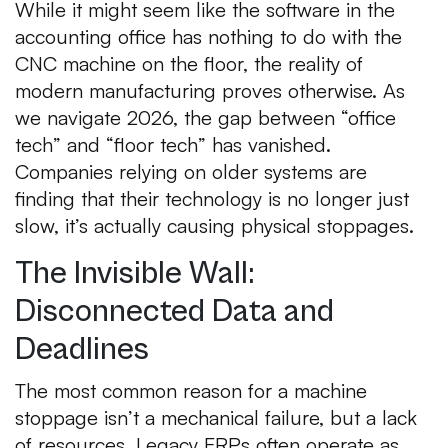
While it might seem like the software in the
accounting office has nothing to do with the
CNC machine on the floor, the reality of
modern manufacturing proves otherwise. As
we navigate 2026, the gap between “office
tech” and “floor tech” has vanished.
Companies relying on older systems are
finding that their technology is no longer just
slow, it’s actually causing physical stoppages.
The Invisible Wall:
Disconnected Data and
Deadlines
The most common reason for a machine
stoppage isn’t a mechanical failure, but a lack
of resources. Legacy ERPs often operate as