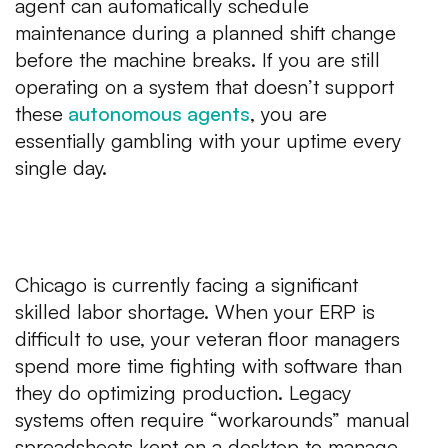
agent can automatically schedule
maintenance during a planned shift change
before
the machine breaks. If you are still
operating on a system that doesn’t support
these
autonomous agents
, you are
essentially gambling with your uptime every
single day.
2. Scheduling Bottlenecks and
Labor Friction
Chicago is currently facing a significant
skilled labor shortage. When your ERP is
difficult to use, your veteran floor managers
spend more time fighting with software than
they do optimizing production. Legacy
systems often require “workarounds” manual
spreadsheets kept on a desktop to manage