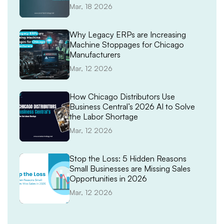
Demand Spikes
Mar, 18 2026
Why Legacy ERPs are Increasing
Machine Stoppages for Chicago
Manufacturers
Mar, 12 2026
How Chicago Distributors Use
Business Central’s 2026 AI to Solve
the Labor Shortage
Mar, 12 2026
Stop the Loss: 5 Hidden Reasons
Small Businesses are Missing Sales
Opportunities in 2026
Mar, 12 2026