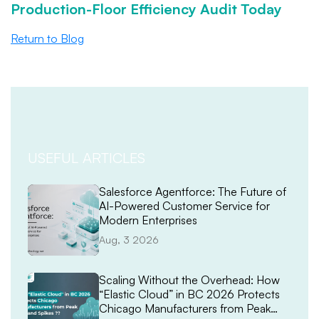
Production-Floor Efficiency Audit Today
Return to Blog
USEFUL ARTICLES
Salesforce Agentforce: The Future of
AI-Powered Customer Service for
Modern Enterprises
Aug, 3 2026
Scaling Without the Overhead: How
“Elastic Cloud” in BC 2026 Protects
Chicago Manufacturers from Peak