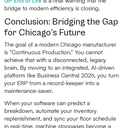
GP End of Life
is a final warning that the
bridge to modern efficiency is closing.
Conclusion: Bridging the Gap
for Chicago’s Future
The goal of a modern Chicago manufacturer
is “Continuous Production.” You cannot
achieve that with a disconnected, legacy
brain. By moving to an integrated, AI-driven
platform like Business Central 2026, you turn
your ERP from a record-keeper into a
maintenance-saver.
When your software can predict a
breakdown, automate your inventory
replenishment, and sync your floor schedule
in real-time, machine stoppages become a