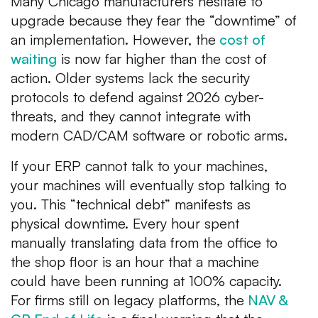
Many Chicago manufacturers hesitate to
upgrade because they fear the “downtime” of
an implementation. However, the
cost of
waiting
is now far higher than the cost of
action. Older systems lack the security
protocols to defend against 2026 cyber-
threats, and they cannot integrate with
modern CAD/CAM software or robotic arms.
If your ERP cannot talk to your machines,
your machines will eventually stop talking to
you. This “technical debt” manifests as
physical downtime. Every hour spent
manually translating data from the office to
the shop floor is an hour that a machine
could have been running at 100% capacity.
For firms still on legacy platforms, the
NAV &