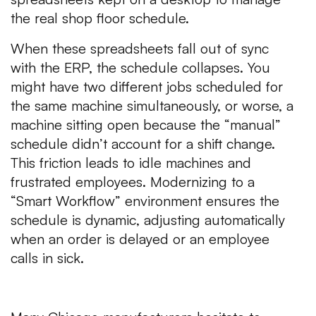
the real shop floor schedule.
When these spreadsheets fall out of sync
with the ERP, the schedule collapses. You
might have two different jobs scheduled for
the same machine simultaneously, or worse, a
machine sitting open because the “manual”
schedule didn’t account for a shift change.
This friction leads to idle machines and
frustrated employees. Modernizing to a
“Smart Workflow” environment ensures the
schedule is dynamic, adjusting automatically
when an order is delayed or an employee
calls in sick.
3. The Cost of Technical Debt