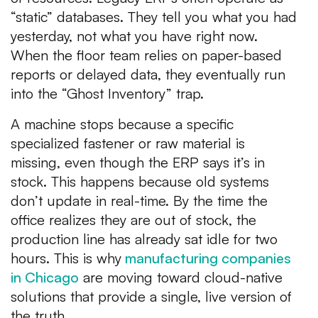
“static” databases. They tell you what you had
yesterday, not what you have right now.
When the floor team relies on paper-based
reports or delayed data, they eventually run
into the “Ghost Inventory” trap.
A machine stops because a specific
specialized fastener or raw material is
missing, even though the ERP says it’s in
stock. This happens because old systems
don’t update in real-time. By the time the
office realizes they are out of stock, the
production line has already sat idle for two
hours. This is why
manufacturing companies
in Chicago
are moving toward cloud-native
solutions that provide a single, live version of
the truth.