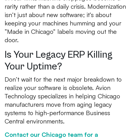
rarity rather than a daily crisis. Modernization
isn’t just about new software; it’s about
keeping your machines humming and your
“Made in Chicago” labels moving out the
door.
Is Your Legacy ERP Killing
Your Uptime?
Don’t wait for the next major breakdown to
realize your software is obsolete. Avion
Technology specializes in helping Chicago
manufacturers move from aging legacy
systems to high-performance Business
Central environments.
Contact our Chicago team for a