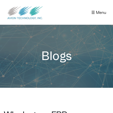
☰ Menu
Blogs