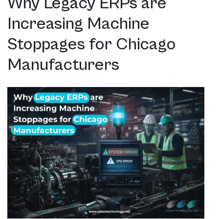
Why Legacy ERPs are
Increasing Machine
Stoppages for Chicago
Manufacturers