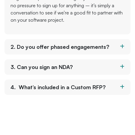
no pressure to sign up for anything – it’s simply a
conversation to see if we’re a good fit to partner with
on your software project.
2. Do you offer phased engagements?
3. Can you sign an NDA?
4. What’s included in a Custom RFP?