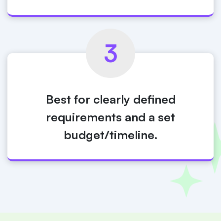
3
Best for clearly defined
requirements and a set
budget/timeline.