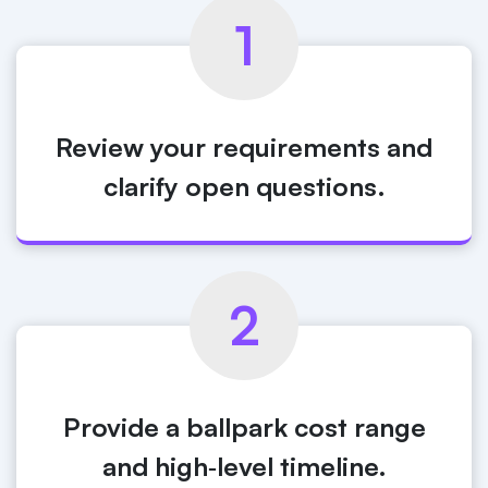
1
Review your requirements and
clarify open questions.
2
Provide a ballpark cost range
and high‑level timeline.