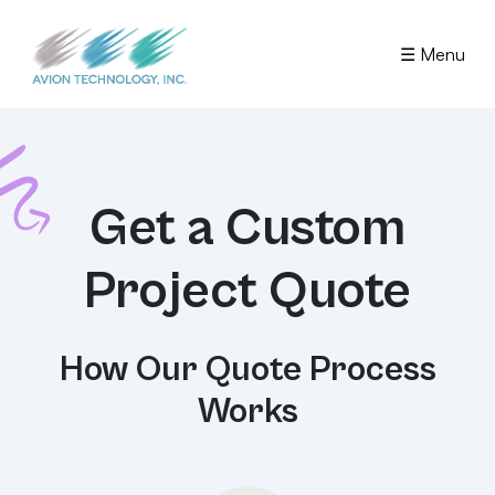
☰ Menu
Get a Custom
Project Quote
How Our Quote Process
Works