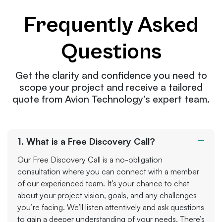
Frequently Asked
Questions
Get the clarity and confidence you need to
scope your project and receive a tailored
quote from Avion Technology’s expert team.
1. What is a Free Discovery Call?
Our Free Discovery Call is a no-obligation
consultation where you can connect with a member
of our experienced team. It’s your chance to chat
about your project vision, goals, and any challenges
you’re facing. We’ll listen attentively and ask questions
to gain a deeper understanding of your needs. There’s