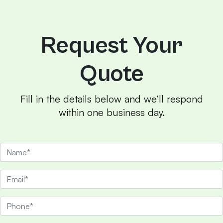
Request Your
Quote
Fill in the details below and we’ll respond
within one business day.