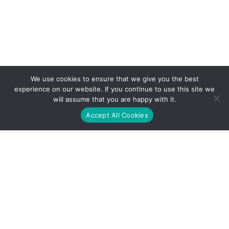
We use cookies to ensure that we give you the best
experience on our website. If you continue to use this site we
will assume that you are happy with it.
Accept All Cookies