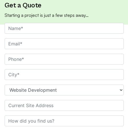
Get a Quote
Starting a project is just a few steps away…