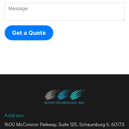
Address
1600 McConnor Parkway, Suite 125, Schaumburg IL 60173