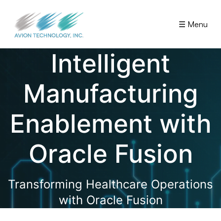
☰ Menu
Intelligent
Manufacturing
Enablement with
Oracle Fusion
Transforming Healthcare Operations
with Oracle Fusion