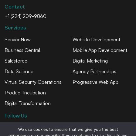
Contact
+1 (224) 209-9860
Services
ServiceNow
Website Development
Business Central
Mobile App Development
Salesforce
Digital Marketing
Data Science
Agency Partnerships
Virtual Security Operations
Progressive Web App
Product Incubation
Digital Transformation
Follow Us
We use cookies to ensure that we give you the best
experience on our website. If you continue to use this site we