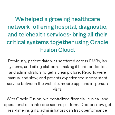
We helped a growing healthcare
network- offering hospital, diagnostic,
and telehealth services- bring all their
critical systems together using Oracle
Fusion Cloud.
Previously, patient data was scattered across EMRs, lab
systems, and billing platforms, making it hard for doctors
and administrators to get a clear picture. Reports were
manual and slow, and patients experienced inconsistent
service between the website, mobile app, and in-person
visits.
With Oracle Fusion, we centralized financial, clinical, and
operational data into one secure platform. Doctors now get
real-time insights, administrators can track performance