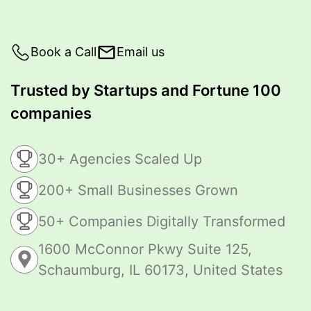
Book a Call
Email us
Trusted by Startups and Fortune 100
companies
30+ Agencies Scaled Up
200+ Small Businesses Grown
50+ Companies Digitally Transformed
1600 McConnor Pkwy Suite 125,
Schaumburg, IL 60173, United States