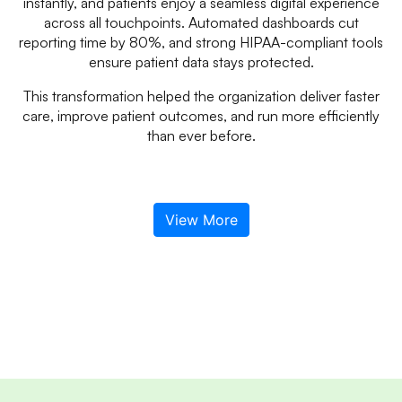
instantly, and patients enjoy a seamless digital experience
across all touchpoints. Automated dashboards cut
reporting time by 80%, and strong HIPAA-compliant tools
ensure patient data stays protected.
This transformation helped the organization deliver faster
care, improve patient outcomes, and run more efficiently
than ever before.
View More