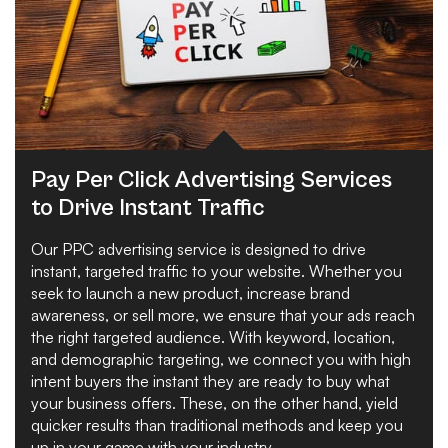
Pay Per Click Advertising Services
to Drive Instant Traffic
Our PPC advertising service is designed to drive
instant, targeted traffic to your website. Whether you
seek to launch a new product, increase brand
awareness, or sell more, we ensure that your ads reach
the right targeted audience. With keyword, location,
and demographic targeting, we connect you with high
intent buyers the instant they are ready to buy what
your business offers. These, on the other hand, yield
quicker results than traditional methods and keep you
up in your game with your industry.