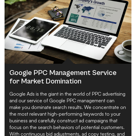
Google PPC Management Service
for Market Domination
Google Ads is the giant in the world of PPC advertising
and our service of Google PPC management can
make you dominate search results. We concentrate on
the most relevant high-performing keywords to your
business and carefully construct ad campaigns that
focus on the search behaviors of potential customers.
With continuous bid adjustments, ad copy testing, and