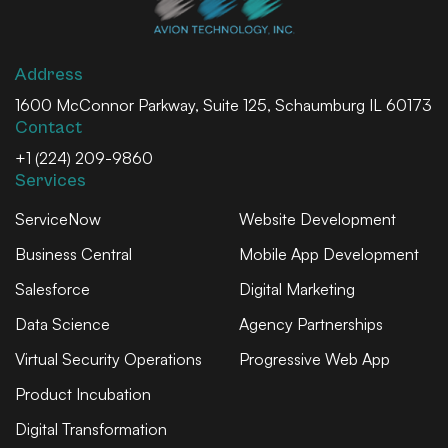
Address
1600 McConnor Parkway, Suite 125, Schaumburg IL 60173
Contact
+1 (224) 209-9860
Services
ServiceNow
Website Development
Business Central
Mobile App Development
Salesforce
Digital Marketing
Data Science
Agency Partnerships
Virtual Security Operations
Progressive Web App
Product Incubation
Digital Transformation