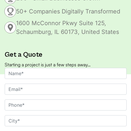
50+ Companies Digitally Transformed
1600 McConnor Pkwy Suite 125,
Schaumburg, IL 60173, United States
Get a Quote
Starting a project is just a few steps away…