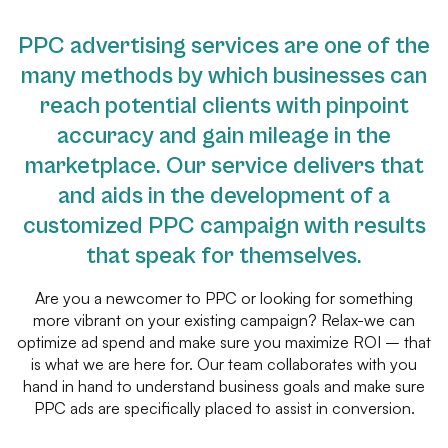
PPC advertising services are one of the
many methods by which businesses can
reach potential clients with pinpoint
accuracy and gain mileage in the
marketplace. Our service delivers that
and aids in the development of a
customized PPC campaign with results
that speak for themselves.
Are you a newcomer to PPC or looking for something
more vibrant on your existing campaign? Relax-we can
optimize ad spend and make sure you maximize ROI – that
is what we are here for. Our team collaborates with you
hand in hand to understand business goals and make sure
PPC ads are specifically placed to assist in conversion.