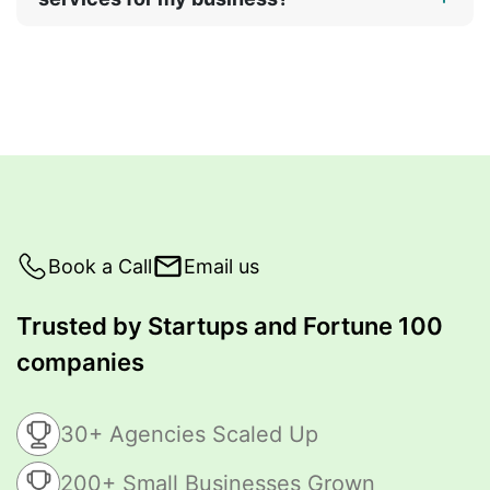
Book a Call
Email us
Trusted by Startups and Fortune 100
companies
30+ Agencies Scaled Up
200+ Small Businesses Grown