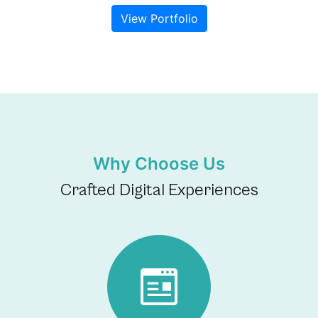
View Portfolio
Why Choose Us
Crafted Digital Experiences