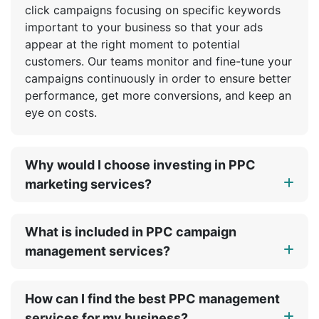
click campaigns focusing on specific keywords
important to your business so that your ads
appear at the right moment to potential
customers. Our teams monitor and fine-tune your
campaigns continuously in order to ensure better
performance, get more conversions, and keep an
eye on costs.
Why would I choose investing in PPC
marketing services?
What is included in PPC campaign
management services?
How can I find the best PPC management
services for my business?