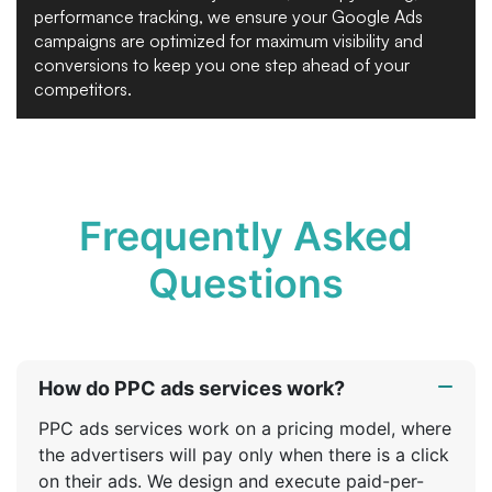
performance tracking, we ensure your Google Ads
campaigns are optimized for maximum visibility and
conversions to keep you one step ahead of your
competitors.
Frequently Asked
Questions
How do PPC ads services work?
PPC ads services work on a pricing model, where
the advertisers will pay only when there is a click
on their ads. We design and execute paid-per-