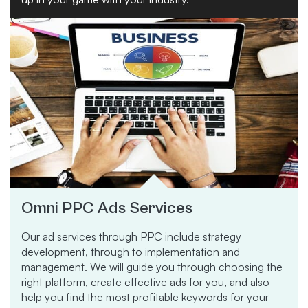
Omni PPC Ads Services
Our ad services through PPC include strategy
development, through to implementation and
management. We will guide you through choosing the
right platform, create effective ads for you, and also
help you find the most profitable keywords for your