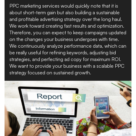
PPC marketing services would quickly note that it is
about short-term gain but also building a sustainable
and profitable advertising strategy over the long haul.
We work toward creating fast results and optimization.
Therefore, you can expect to keep campaigns updated
on the changes your business undergoes with time.
We continuously analyze performance data, which can
be really useful for refining keywords, adjusting bid
strategies, and perfecting ad copy for maximum ROI.
We want to provide your business with a scalable PPC
strategy focused on sustained growth.