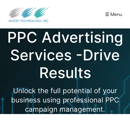
☰ Menu
PPC Advertising
Services -Drive
Results
Unlock the full potential of your
business using professional PPC
campaign management.