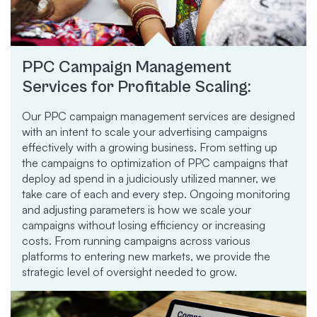
PPC Campaign Management
Services for Profitable Scaling:
Our PPC campaign management services are designed
with an intent to scale your advertising campaigns
effectively with a growing business. From setting up
the campaigns to optimization of PPC campaigns that
deploy ad spend in a judiciously utilized manner, we
take care of each and every step. Ongoing monitoring
and adjusting parameters is how we scale your
campaigns without losing efficiency or increasing
costs. From running campaigns across various
platforms to entering new markets, we provide the
strategic level of oversight needed to grow.