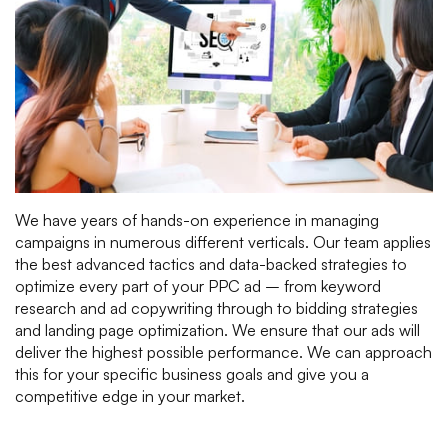
We have years of hands-on experience in managing
campaigns in numerous different verticals. Our team applies
the best advanced tactics and data-backed strategies to
optimize every part of your PPC ad – from keyword
research and ad copywriting through to bidding strategies
and landing page optimization. We ensure that our ads will
deliver the highest possible performance. We can approach
this for your specific business goals and give you a
competitive edge in your market.