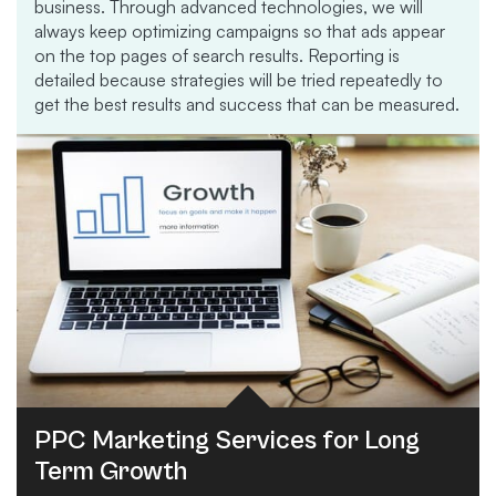
business. Through advanced technologies, we will
always keep optimizing campaigns so that ads appear
on the top pages of search results. Reporting is
detailed because strategies will be tried repeatedly to
get the best results and success that can be measured.
PPC Marketing Services for Long
Term Growth