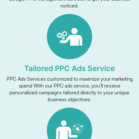
noticed.
Tailored PPC Ads Service
PPC Ads Services customized to maximize your marketing
spend With our PPC ads service, you’ll receive
personalized campaigns tailored directly to your unique
business objectives.