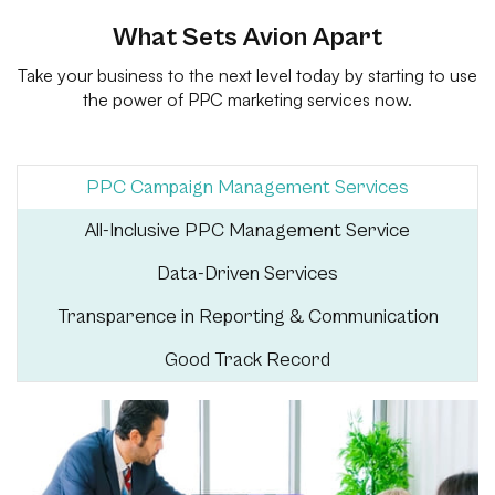
What Sets Avion Apart
Take your business to the next level today by starting to use
the power of PPC marketing services now.
PPC Campaign Management Services
All-Inclusive PPC Management Service
Data-Driven Services
Transparence in Reporting & Communication
Good Track Record