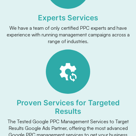
Experts Services
We have a team of only certified PPC experts and have
experience with running management campaigns across a
range of industries.
Proven Services for Targeted
Results
The Tested Google PPC Management Services to Target
Results Google Ads Partner, offering the most advanced
Google PPC management services to get your business