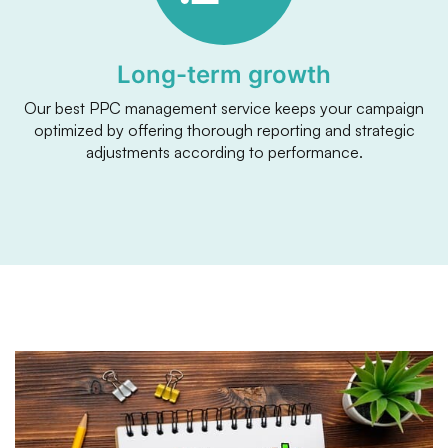
Long-term growth
Our best PPC management service keeps your campaign
optimized by offering thorough reporting and strategic
adjustments according to performance.