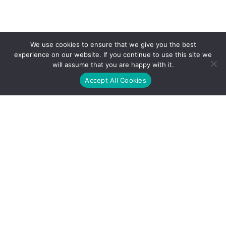
We use cookies to ensure that we give you the best
experience on our website. If you continue to use this site we
will assume that you are happy with it.
Accept All Cookies
Address