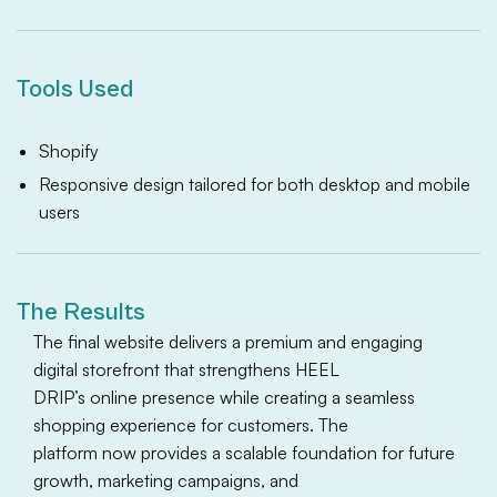
Tools Used
Shopify
Responsive design tailored for both desktop and mobile
users
The Results
The final website delivers a premium and engaging
digital storefront that strengthens HEEL
DRIP’s online presence while creating a seamless
shopping experience for customers. The
platform now provides a scalable foundation for future
growth, marketing campaigns, and