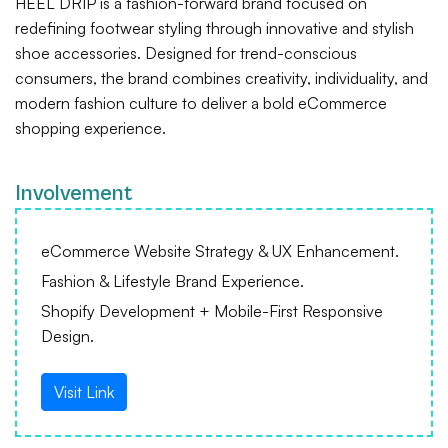
HEEL DRIP is a fashion-forward brand focused on
redefining footwear styling through innovative and stylish
shoe accessories. Designed for trend-conscious
consumers, the brand combines creativity, individuality, and
modern fashion culture to deliver a bold eCommerce
shopping experience.
Involvement
eCommerce Website Strategy & UX Enhancement.
Fashion & Lifestyle Brand Experience.
Shopify Development + Mobile-First Responsive
Design.
Visit Link