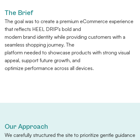
The Brief
The goal was to create a premium eCommerce experience
that reflects HEEL DRIP’s bold and
modern brand identity while providing customers with a
seamless shopping journey. The
platform needed to showcase products with strong visual
appeal, support future growth, and
optimize performance across all devices.
Our Approach
We carefully structured the site to prioritize gentle guidance