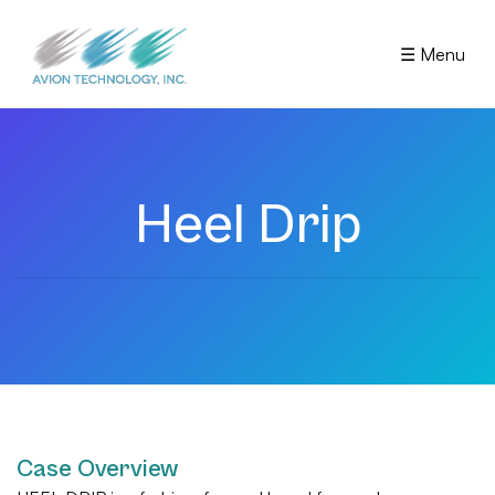
☰ Menu
Heel Drip
Case Overview