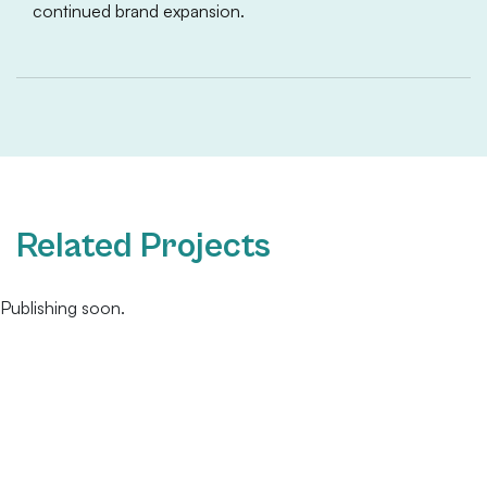
continued brand expansion.
Related Projects
Publishing soon.