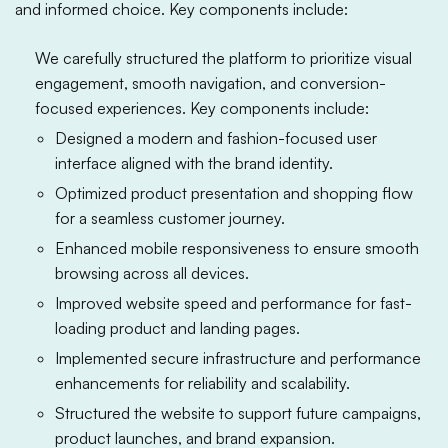
and informed choice. Key components include:
We carefully structured the platform to prioritize visual
engagement, smooth navigation, and conversion-
focused experiences. Key components include:
Designed a modern and fashion-focused user
interface aligned with the brand identity.
Optimized product presentation and shopping flow
for a seamless customer journey.
Enhanced mobile responsiveness to ensure smooth
browsing across all devices.
Improved website speed and performance for fast-
loading product and landing pages.
Implemented secure infrastructure and performance
enhancements for reliability and scalability.
Structured the website to support future campaigns,
product launches, and brand expansion.