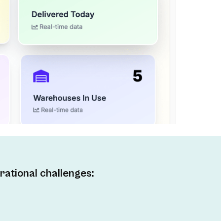
rational challenges: