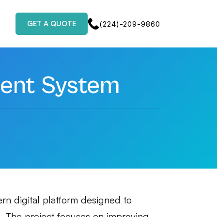
GET A QUOTE
(224)-209-9860
ent System
n digital platform designed to
. The project focuses on improving