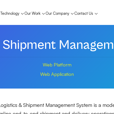
Technology
Our Work
Our Company
Contact Us
 & Shipment Managem
Web Platform
Web Application
Logistics & Shipment Management System is a moder
mline end-to-end shipment and delivery operations