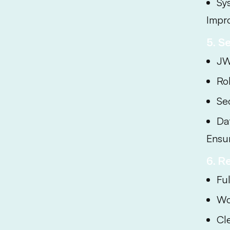
Sy
Impr
5. S
JW
Ro
Se
Da
Ensur
6. R
Fu
Wo
Cle