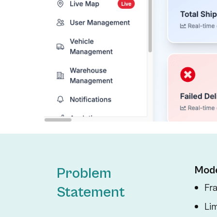
Mode
Problem
Fr
Statement
Lim