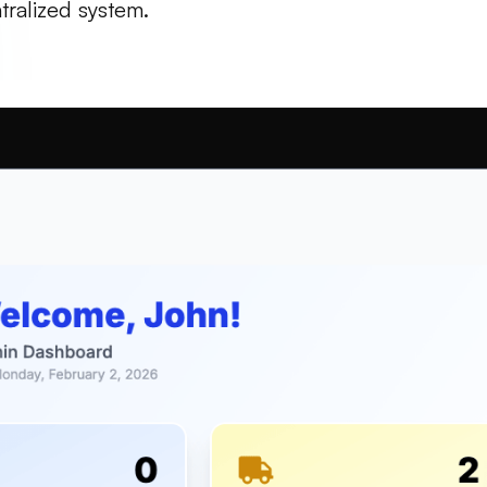
tralized system.