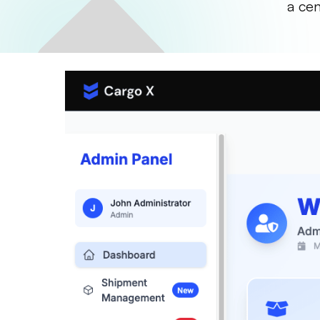
a cen