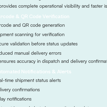
provides complete operational visibility and faster i
arcode & QR Code Verification
rcode and QR code generation
ipment scanning for verification
cure validation before status updates
duced manual delivery errors
ensures accuracy in dispatch and delivery confirmat
utomated Notifications & Alerts
al-time shipment status alerts
livery confirmations
ay notifications