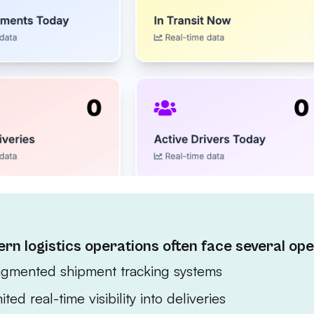
rn logistics operations often face several ope
agmented shipment tracking systems
ited real-time visibility into deliveries