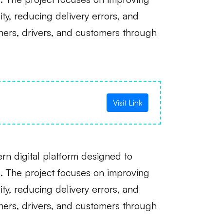
lity, reducing delivery errors, and
hers, drivers, and customers through
Visit Link
n digital platform designed to
. The project focuses on improving
lity, reducing delivery errors, and
hers, drivers, and customers through