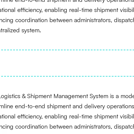
tional efficiency, enabling real-time shipment visibi
cing coordination between administrators, dispatc
tralized system.
Logistics & Shipment Management System is a moder
mline end-to-end shipment and delivery operations
tional efficiency, enabling real-time shipment visibi
cing coordination between administrators, dispatc