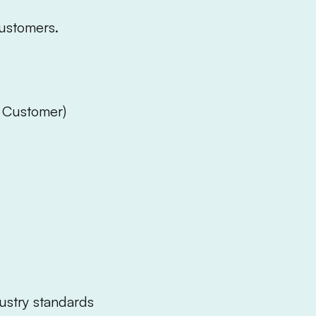
ustomers.
, Customer)
dustry standards