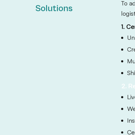
To a
Solutions
logis
1. C
Un
Cr
Mu
Sh
2. R
Liv
We
In
Ce