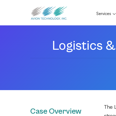
Services
Logistics
The 
Case Overview
strea