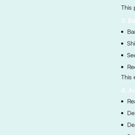
This 
3. B
Ba
Sh
Se
Re
This 
4. A
Re
De
Del