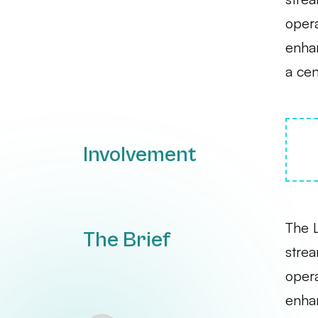
opera
enhan
a cen
Involvement
The 
The Brief
strea
opera
enhan