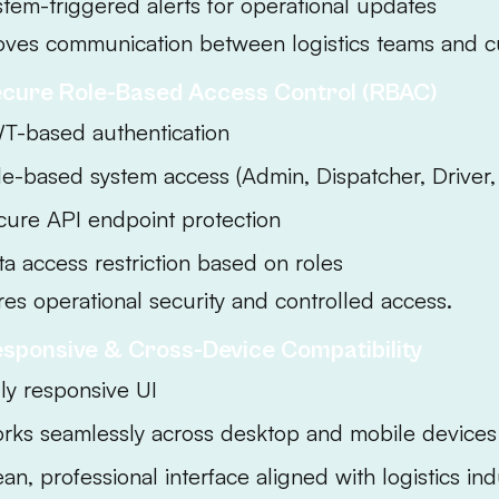
stem-triggered alerts for operational updates
oves communication between logistics teams and c
ecure Role-Based Access Control (RBAC)
T-based authentication
le-based system access (Admin, Dispatcher, Driver
cure API endpoint protection
ta access restriction based on roles
es operational security and controlled access.
esponsive & Cross-Device Compatibility
lly responsive UI
rks seamlessly across desktop and mobile devices
an, professional interface aligned with logistics in