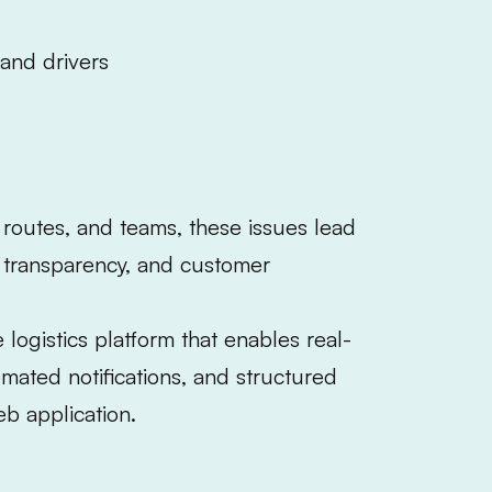
and drivers
 routes, and teams, these issues lead
d transparency, and customer
logistics platform that enables real-
mated notifications, and structured
b application.