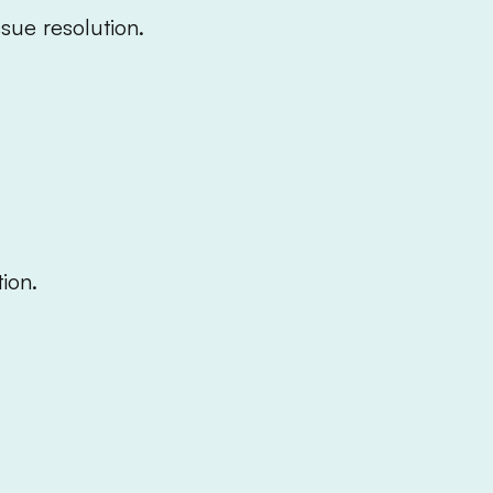
ssue resolution.
ion.