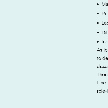
Ma
Po
La
Di
Ine
As lo
to de
dissa
There
time 
role-