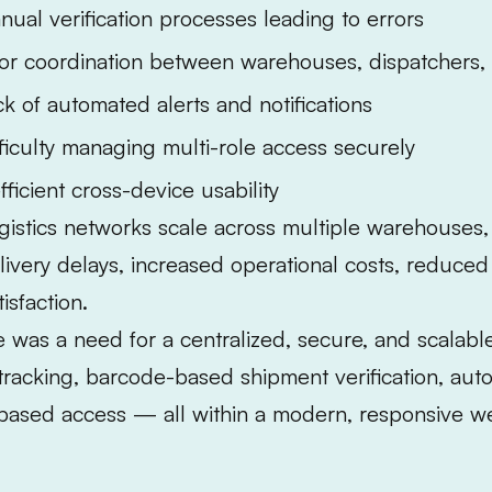
nual verification processes leading to errors
or coordination between warehouses, dispatchers, 
ck of automated alerts and notifications
fficulty managing multi-role access securely
fficient cross-device usability
gistics networks scale across multiple warehouses,
livery delays, increased operational costs, reduce
tisfaction.
 was a need for a centralized, secure, and scalable 
tracking, barcode-based shipment verification, auto
based access — all within a modern, responsive we