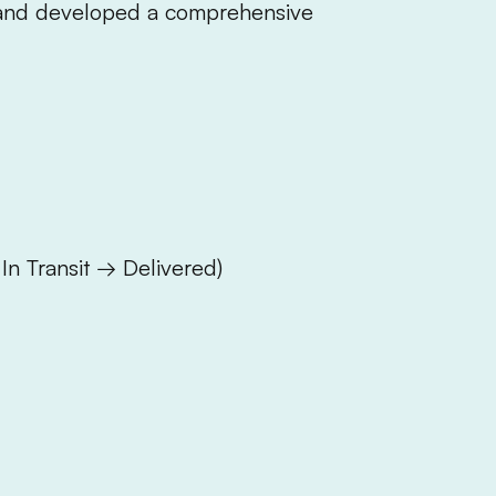
 and developed a comprehensive
In Transit → Delivered)