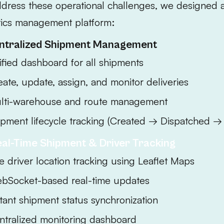
ddress these operational challenges, we designed
tics management platform:
entralized Shipment Management
ified dashboard for all shipments
eate, update, assign, and monitor deliveries
lti-warehouse and route management
ipment lifecycle tracking (Created → Dispatched → 
eal-Time Shipment & Driver Tracking
e driver location tracking using Leaflet Maps
bSocket-based real-time updates
stant shipment status synchronization
ntralized monitoring dashboard