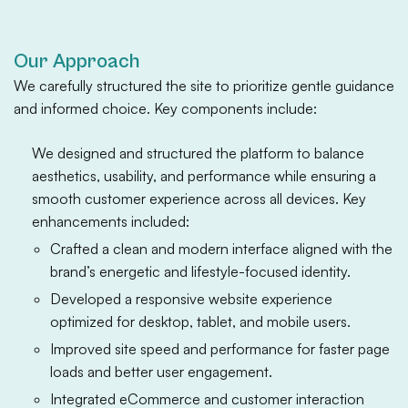
Our Approach
We carefully structured the site to prioritize gentle guidance
and informed choice. Key components include:
We designed and structured the platform to balance
aesthetics, usability, and performance while ensuring a
smooth customer experience across all devices. Key
enhancements included:
Crafted a clean and modern interface aligned with the
brand’s energetic and lifestyle-focused identity.
Developed a responsive website experience
optimized for desktop, tablet, and mobile users.
Improved site speed and performance for faster page
loads and better user engagement.
Integrated eCommerce and customer interaction