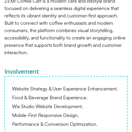
ZEMI Coffee Cart is a modern café and lifestyle brand
focused on delivering a seamless digital experience that
reflects its vibrant identity and customer-first approach.
Built to connect with coffee enthusiasts and modern
consumers, the platform combines visual storytelling,
accessibility, and functionality to create an engaging online
presence that supports both brand growth and customer
interaction.
Involvement
Website Strategy & User Experience Enhancement.
Food & Beverage Brand Experience.
Wix Studio Website Development.
Mobile-First Responsive Design.
Performance & Conversion Optimization.