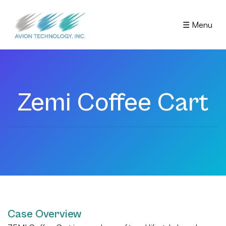
☰ Menu
Zemi Coffee Cart
Case Overview