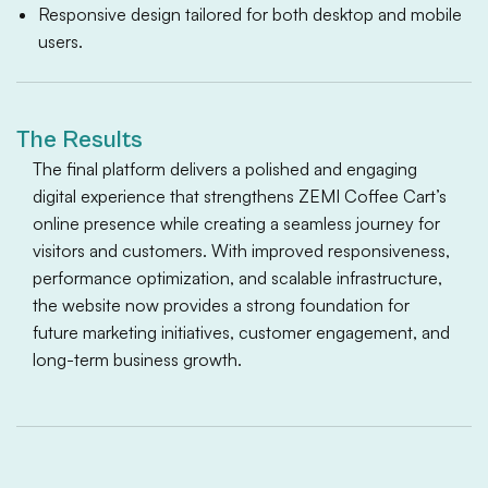
Responsive design tailored for both desktop and mobile
users.
The Results
The final platform delivers a polished and engaging
digital experience that strengthens ZEMI Coffee Cart’s
online presence while creating a seamless journey for
visitors and customers. With improved responsiveness,
performance optimization, and scalable infrastructure,
the website now provides a strong foundation for
future marketing initiatives, customer engagement, and
long-term business growth.