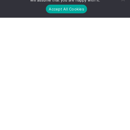
will assume that you are happy with it.
Accept All Cookies
Address
1600 McConnor Parkway, Suite 125, Schaumburg IL 60173
Contact
+1 (224) 209-9860
Services