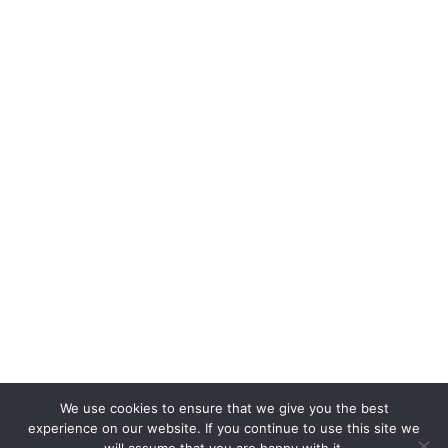
We use cookies to ensure that we give you the best
experience on our website. If you continue to use this site we