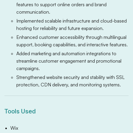
features to support online orders and brand
communication.
Implemented scalable infrastructure and cloud-based
hosting for reliability and future expansion.
Enhanced customer accessibility through multilingual
support, booking capabilities, and interactive features.
Added marketing and automation integrations to
streamline customer engagement and promotional
campaigns.
Strengthened website security and stability with SSL
protection, CDN delivery, and monitoring systems.
Tools Used
Wix