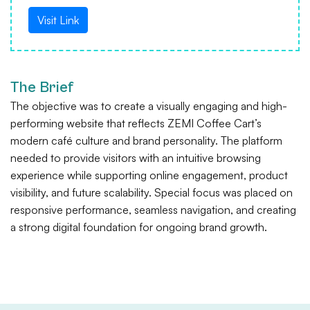
Visit Link
The Brief
The objective was to create a visually engaging and high-
performing website that reflects ZEMI Coffee Cart’s
modern café culture and brand personality. The platform
needed to provide visitors with an intuitive browsing
experience while supporting online engagement, product
visibility, and future scalability. Special focus was placed on
responsive performance, seamless navigation, and creating
a strong digital foundation for ongoing brand growth.