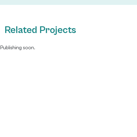
Related Projects
Publishing soon.