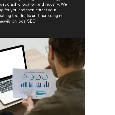
 geographic location and industry. We
ng for you and then attract your
Getting foot traffic and increasing in-
heavily on local SEO.