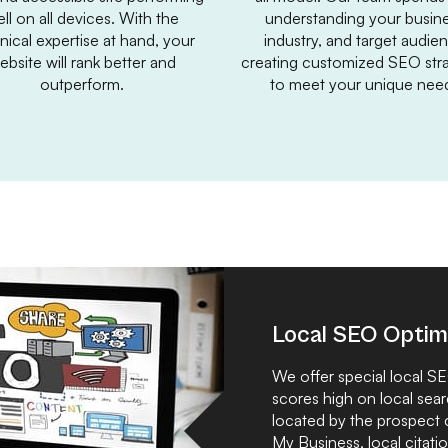
ll on all devices. With the
understanding your busine
nical expertise at hand, your
industry, and target audie
ebsite will rank better and
creating customized SEO stra
outperform.
to meet your unique nee
Local SEO Optim
We offer special local S
scores high on local sear
located by the prospect
My Business, local citatio