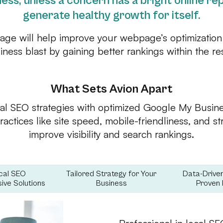
ess, unless a concern has a bright online repu
generate healthy growth for itself.
kage will help improve your webpage’s optimization
siness blast by gaining better rankings within the r
What Sets Avion Apart
al SEO strategies with optimized Google My Busines
actices like site speed, mobile-friendliness, and s
improve visibility and search rankings.
cal SEO
Tailored Strategy for Your
Data-Drive
ve Solutions
Business
Proven 