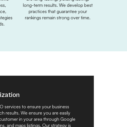
ss,
long-term results. We develop best
nce,
practices that guarantee your
tegies
rankings remain strong over time.
ds.
ization
EO services to ensure your business
ch results. We ensure you are easily
 customer in your area through Google
ns, and maps listings. Our strategy is