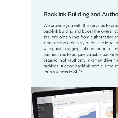
Backlink Building and Autho
We provide you with the services to crea
backlink building and boost the overall 
site. We obtain links from authoritative 
increase the credibility of the site in s
with guest blogging, influencer outreach
partnerships to acquire valuable backlin
organic, high-authority links that drive tr
rankings. A good backlink profile is the 
term success in SEO.