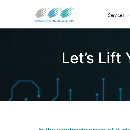
Services
Let’s Lif