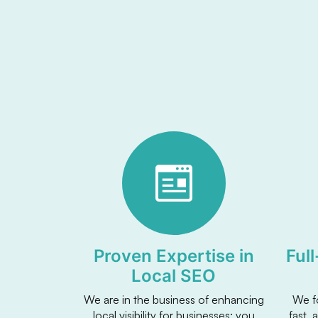
Proven Expertise in
Ful
Local SEO
We are in the business of enhancing
We f
local visibility for businesses: you
fast, 