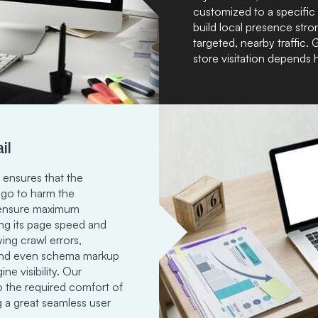
customized to a specific
build local presence stro
targeted, nearby traffic. 
store visitation depends 
il
ensures that the
 go to harm the
e ensure maximum
ing its page speed and
ing crawl errors,
, and even schema markup
e visibility. Our
to the required comfort of
g a great seamless user