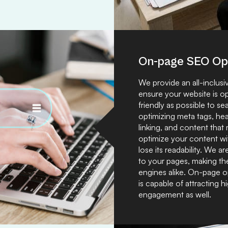
On-page SEO Opt
We provide an all-inclus
ensure your website is o
friendly as possible to 
optimizing meta tags, hea
linking, and content that
optimize your content wit
lose its readability. We
to your pages, making th
engines alike. On-page o
is capable of attracting h
engagement as well.