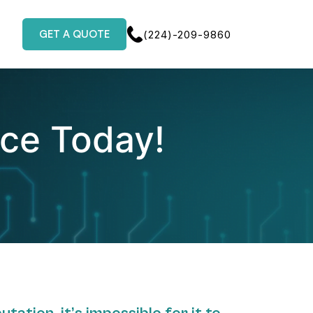
GET A QUOTE
(224)-209-9860
nce Today!