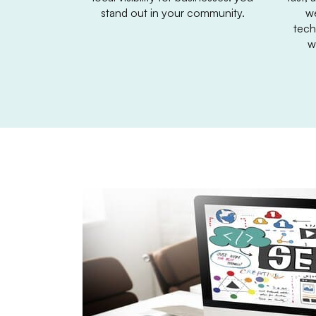
stand out in your community.
we
tech
w