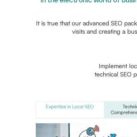
In the electronic world of busin
It is true that our advanced SEO pac
visits and creating a bu
Implement loc
technical SEO pr
Expertise in Local SEO
Techni
Comprehensi