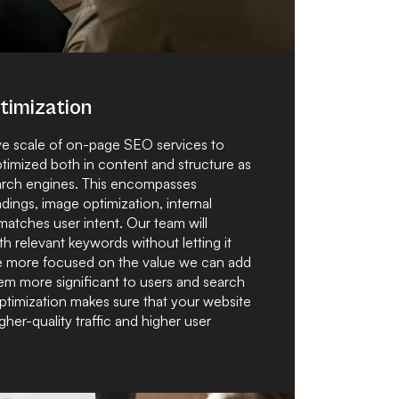
imization
ive scale of on-page SEO services to
ptimized both in content and structure as
search engines. This encompasses
dings, image optimization, internal
 matches user intent. Our team will
h relevant keywords without letting it
 are more focused on the value we can add
em more significant to users and search
ptimization makes sure that your website
igher-quality traffic and higher user