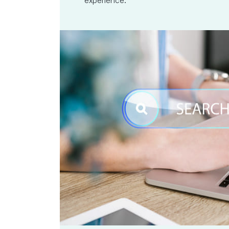
experience.