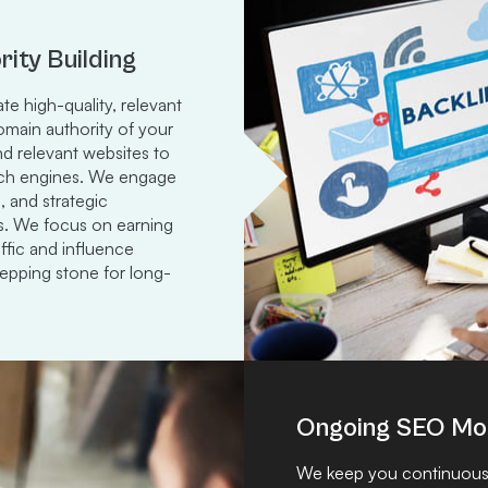
rity Building
te high-quality, relevant
domain authority of your
and relevant websites to
earch engines. We engage
, and strategic
ks. We focus on earning
affic and influence
stepping stone for long-
Ongoing SEO Mon
We keep you continuousl