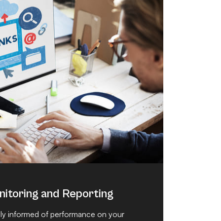
itoring and Reporting
y informed of performance on your