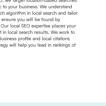
EO; we target location-based searches
ffic to your business. We understand
h algorithm in local search and tailor
 ensure you will be found by
 Our local SEO expertise places your
t in local search results. We work to
iness profile and local citations
egy will help you lead in rankings of