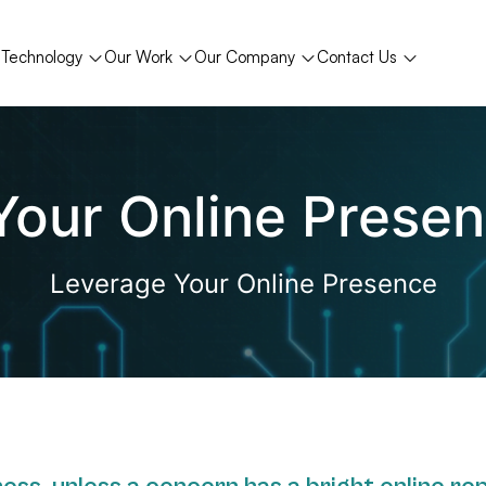
Technology
Our Work
Our Company
Contact Us
t Your Online Prese
Leverage Your Online Presence