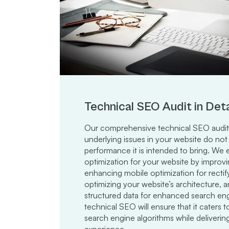
Technical SEO Audit in Deta
Our comprehensive technical SEO audit 
underlying issues in your website do not
performance it is intended to bring. W
optimization for your website by improv
enhancing mobile optimization for rectify
optimizing your website’s architecture
structured data for enhanced search engin
technical SEO will ensure that it caters 
search engine algorithms while deliverin