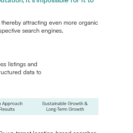
tation, it’s impossible for it to
 thereby attracting even more organic
espective search engines.
s listings and
tructured data to
n Approach
Sustainable Growth &
Results
Long-Term Growth