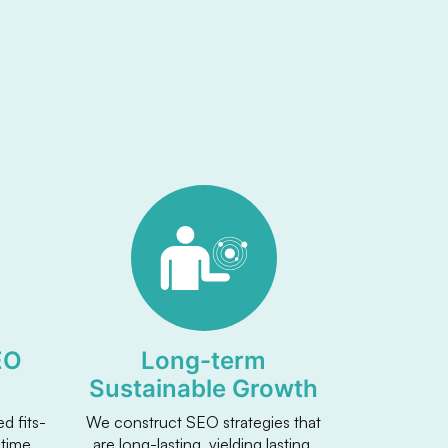
EO
Long-term
Sustainable Growth
d fits-
We construct SEO strategies that
 time
are long-lasting, yielding lasting,