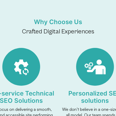
Why Choose Us
Crafted Digital Experiences
l-service Technical
Personalized S
SEO Solutions
solutions
ocus on delivering a smooth,
We don’t believe in a one-size
and accessible site performing
all model. Our team spends