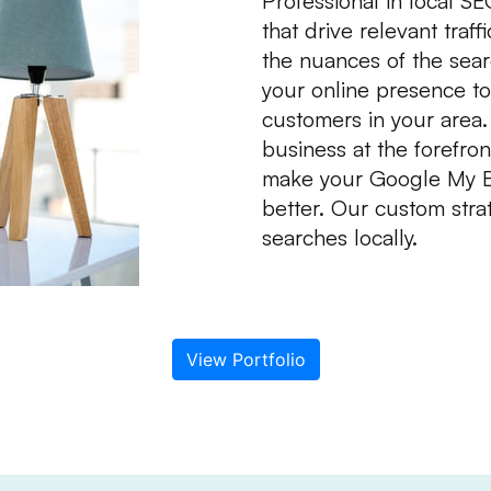
Professional in local S
that drive relevant tra
the nuances of the searc
your online presence to
customers in your area.
business at the forefron
make your Google My Bus
better. Our custom strat
searches locally.
View Portfolio