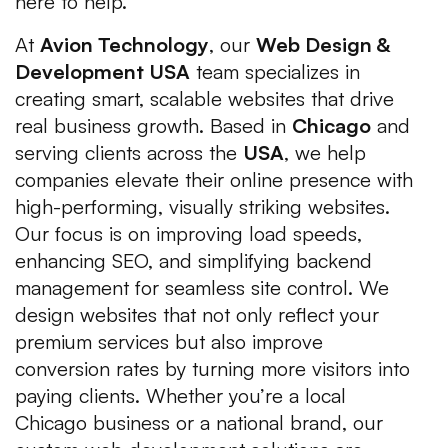
here to help.
At
Avion Technology
, our
Web Design &
Development USA
team specializes in
creating smart, scalable websites that drive
real business growth. Based in
Chicago
and
serving clients across the
USA
, we help
companies elevate their online presence with
high-performing, visually striking websites.
Our focus is on improving load speeds,
enhancing SEO, and simplifying backend
management for seamless site control. We
design websites that not only reflect your
premium services but also improve
conversion rates by turning more visitors into
paying clients. Whether you’re a local
Chicago business or a national brand, our