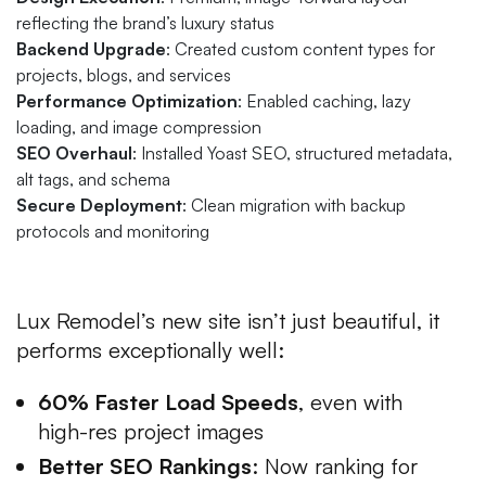
reflecting the brand’s luxury status
Backend Upgrade
: Created custom content types for
projects, blogs, and services
Performance Optimization
: Enabled caching, lazy
loading, and image compression
SEO Overhaul
: Installed Yoast SEO, structured metadata,
alt tags, and schema
Secure Deployment
: Clean migration with backup
protocols and monitoring
The Results
Lux Remodel’s new site isn’t just beautiful, it
performs exceptionally well:
60% Faster Load Speeds
, even with
high-res project images
Better SEO Rankings
: Now ranking for