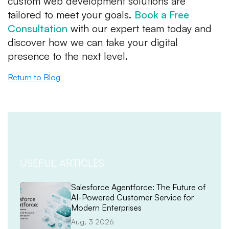
custom web development solutions are
tailored to meet your goals.
Book a Free
Consultation
with our expert team today and
discover how we can take your digital
presence to the next level.
Return to Blog
USEFUL ARTICLES
Salesforce Agentforce: The Future of
AI-Powered Customer Service for
Modern Enterprises
Aug, 3 2026