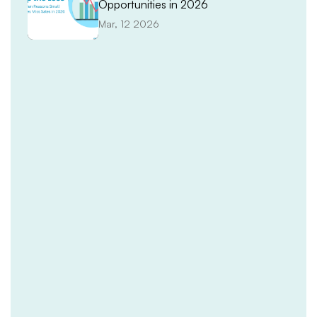
Opportunities in 2026
Mar, 12 2026