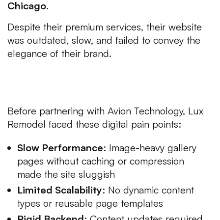
Chicago
.
Despite their premium services, their website
was outdated, slow, and failed to convey the
elegance of their brand.
The Challenges of Luxury Web
Development USA
Before partnering with Avion Technology, Lux
Remodel faced these digital pain points:
Slow Performance
: Image-heavy gallery
pages without caching or compression
made the site sluggish
Limited Scalability
: No dynamic content
types or reusable page templates
Rigid Backend
: Content updates required