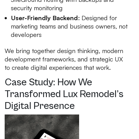
security monitoring
User-Friendly Backend
: Designed for
marketing teams and business owners, not
developers
We bring together design thinking, modern
development frameworks, and strategic UX
to create digital experiences that work.
Case Study: How We
Transformed Lux Remodel’s
Digital Presence