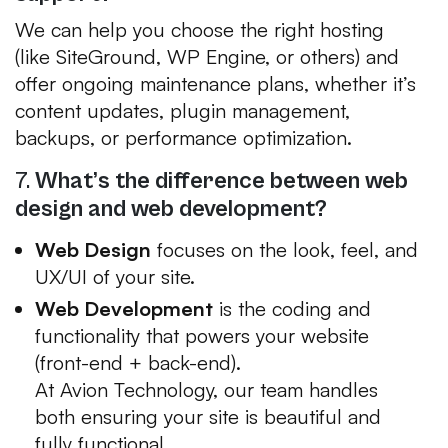
We can help you choose the right hosting
(like SiteGround, WP Engine, or others) and
offer ongoing maintenance plans, whether it’s
content updates, plugin management,
backups, or performance optimization.
7.
What’s the difference between web
design and web development?
Web Design
focuses on the look, feel, and
UX/UI of your site.
Web Development
is the coding and
functionality that powers your website
(front-end + back-end).
At Avion Technology, our team handles
both ensuring your site is beautiful
and
fully functional.