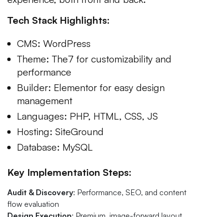
Tech Stack Highlights:
CMS: WordPress
Theme: The7 for customizability and
performance
Builder: Elementor for easy design
management
Languages: PHP, HTML, CSS, JS
Hosting: SiteGround
Database: MySQL
Key Implementation Steps:
Audit & Discovery
: Performance, SEO, and content
flow evaluation
Design Execution
: Premium, image-forward layout