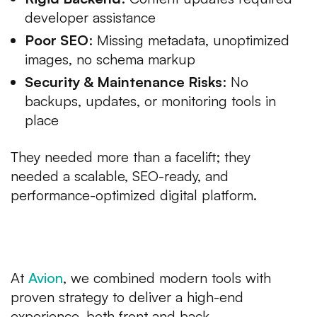
developer assistance
Poor SEO
: Missing metadata, unoptimized
images, no schema markup
Security & Maintenance Risks
: No
backups, updates, or monitoring tools in
place
They needed more than a facelift; they
needed a scalable, SEO-ready, and
performance-optimized digital platform.
Our Approach to Luxury Web
Development USA
At
Avion
, we combined modern tools with
proven strategy to deliver a high-end
experience, both front and back.