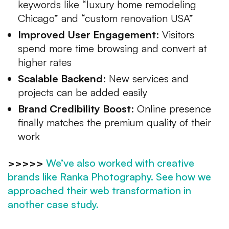
keywords like “luxury home remodeling
Chicago” and “custom renovation USA”
Improved User Engagement
: Visitors
spend more time browsing and convert at
higher rates
Scalable Backend
: New services and
projects can be added easily
Brand Credibility Boost
: Online presence
finally matches the premium quality of their
work
>>>>>
We’ve also worked with creative
brands like Ranka Photography. See how we
approached their web transformation in
another case study.
Why It Matters for USA-Based