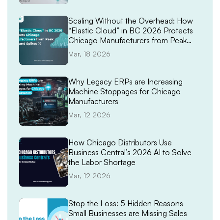
Scaling Without the Overhead: How
“Elastic Cloud” in BC 2026 Protects
Chicago Manufacturers from Peak
Demand Spikes
Mar, 18 2026
Why Legacy ERPs are Increasing
Machine Stoppages for Chicago
Manufacturers
Mar, 12 2026
How Chicago Distributors Use
Business Central’s 2026 AI to Solve
the Labor Shortage
Mar, 12 2026
Stop the Loss: 5 Hidden Reasons
Small Businesses are Missing Sales