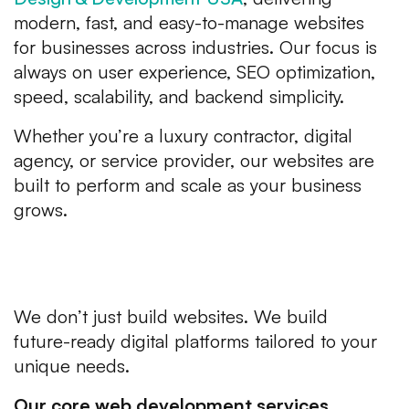
modern, fast, and easy-to-manage websites
for businesses across industries. Our focus is
always on user experience, SEO optimization,
speed, scalability, and backend simplicity.
Whether you’re a luxury contractor, digital
agency, or service provider, our websites are
built to perform and scale as your business
grows.
What Avion Technology Offers
in Web Development
We don’t just build websites. We build
future-ready digital platforms tailored to your
unique needs.
Our core web development services