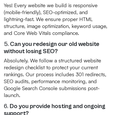
Yes! Every website we build is responsive
(mobile-friendly), SEO-optimized, and
lightning-fast. We ensure proper HTML
structure, image optimization, keyword usage,
and Core Web Vitals compliance.
5.
Can you redesign our old website
without losing SEO?
Absolutely. We follow a structured website
redesign checklist to protect your current
rankings. Our process includes 301 redirects,
SEO audits, performance monitoring, and
Google Search Console submissions post-
launch.
6.
Do you provide hosting and ongoing
support?