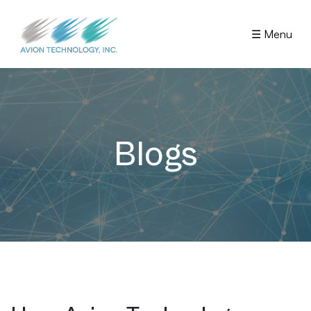
☰ Menu
Blogs