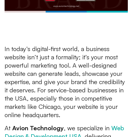
In today’s digital-first world, a business
website isn’t just a formality; it’s your most
powerful marketing tool. A well-designed
website can generate leads, showcase your
expertise, and give your brand the credibility
it deserves. For service-based businesses in
the USA, especially those in competitive
markets like Chicago, your website is your
online headquarters.
At
Avion Technology
, we specialize in
Web
Design & Development USA
, delivering