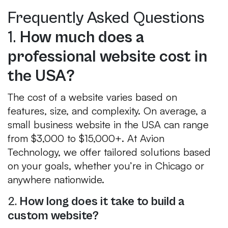
Frequently Asked Questions
1.
How much does a
professional website cost in
the USA?
The cost of a website varies based on
features, size, and complexity. On average, a
small business website in the USA can range
from $3,000 to $15,000+. At Avion
Technology, we offer tailored solutions based
on your goals, whether you’re in Chicago or
anywhere nationwide.
2.
How long does it take to build a
custom website?