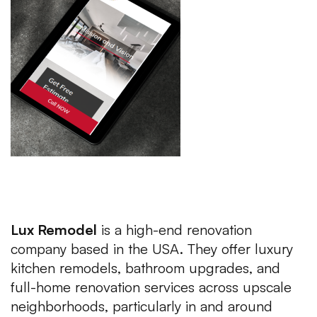
About the Client of Luxury Web
Development USA
Lux Remodel
is a high-end renovation
company based in the USA. They offer luxury
kitchen remodels, bathroom upgrades, and
full-home renovation services across upscale
neighborhoods, particularly in and around