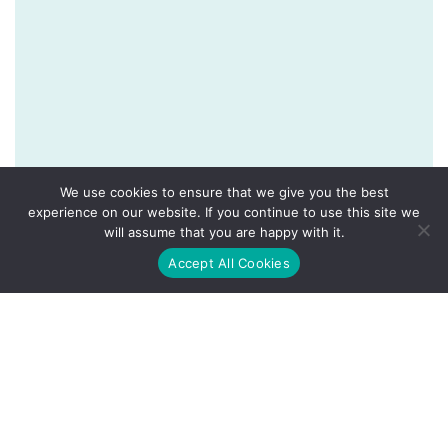
We use cookies to ensure that we give you the best
experience on our website. If you continue to use this site we
will assume that you are happy with it.
Accept All Cookies