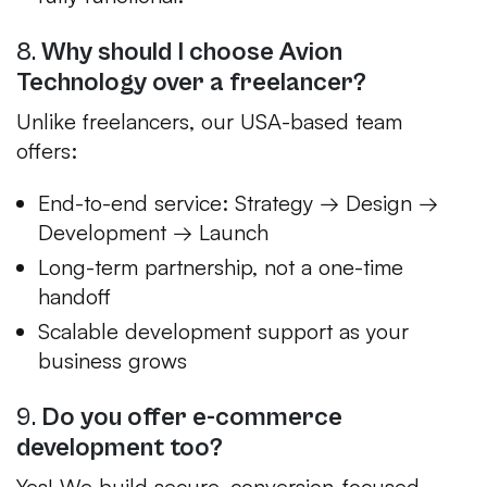
8.
Why should I choose Avion
Technology over a freelancer?
Unlike freelancers, our USA-based team
offers:
End-to-end service: Strategy → Design →
Development → Launch
Long-term partnership, not a one-time
handoff
Scalable development support as your
business grows
9.
Do you offer e-commerce
development too?
Yes! We build secure, conversion-focused