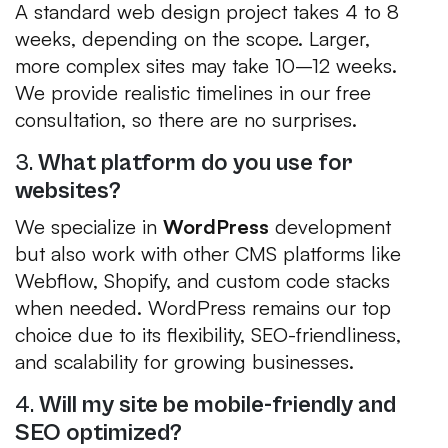
A standard web design project takes 4 to 8
weeks, depending on the scope. Larger,
more complex sites may take 10–12 weeks.
We provide realistic timelines in our free
consultation, so there are no surprises.
3.
What platform do you use for
websites?
We specialize in
WordPress
development
but also work with other CMS platforms like
Webflow, Shopify, and custom code stacks
when needed. WordPress remains our top
choice due to its flexibility, SEO-friendliness,
and scalability for growing businesses.
4.
Will my site be mobile-friendly and
SEO optimized?