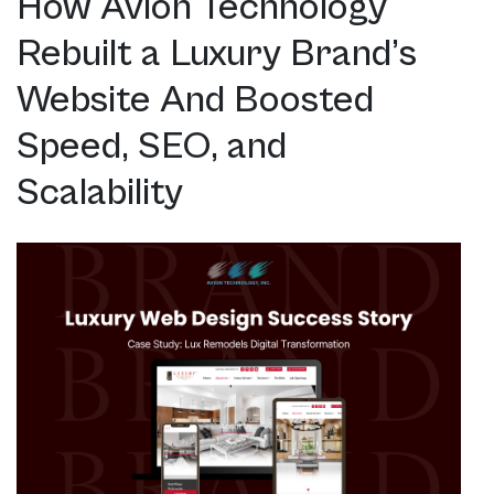
How Avion Technology
Rebuilt a Luxury Brand’s
Website And Boosted
Speed, SEO, and
Scalability