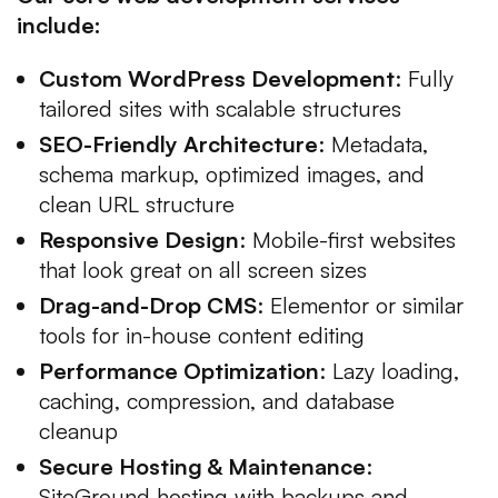
include:
Custom WordPress Development
: Fully
tailored sites with scalable structures
SEO-Friendly Architecture
: Metadata,
schema markup, optimized images, and
clean URL structure
Responsive Design
: Mobile-first websites
that look great on all screen sizes
Drag-and-Drop CMS
: Elementor or similar
tools for in-house content editing
Performance Optimization
: Lazy loading,
caching, compression, and database
cleanup
Secure Hosting & Maintenance
:
SiteGround hosting with backups and