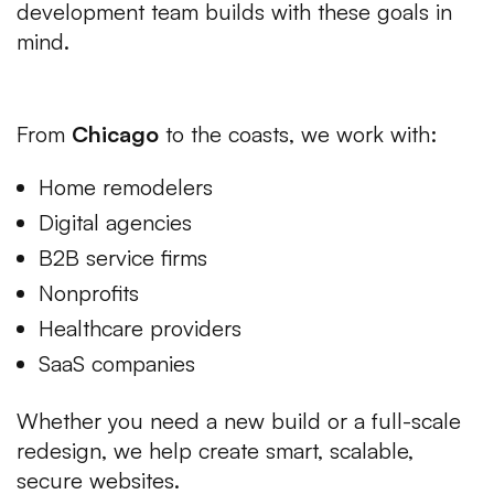
development team builds with these goals in
mind.
Serving Clients Across the USA
From
Chicago
to the coasts, we work with:
Home remodelers
Digital agencies
B2B service firms
Nonprofits
Healthcare providers
SaaS companies
Whether you need a new build or a full-scale
redesign, we help create smart, scalable,
secure websites.