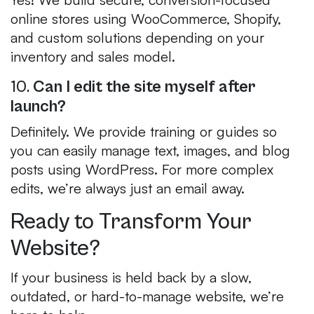
online stores using WooCommerce, Shopify,
and custom solutions depending on your
inventory and sales model.
10.
Can I edit the site myself after
launch?
Definitely. We provide training or guides so
you can easily manage text, images, and blog
posts using WordPress. For more complex
edits, we’re always just an email away.
Ready to Transform Your
Website?
If your business is held back by a slow,
outdated, or hard-to-manage website, we’re