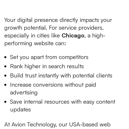
Businesses
Your digital presence directly impacts your
growth potential. For service providers,
especially in cities like
Chicago
, a high-
performing website can:
Set you apart from competitors
Rank higher in search results
Build trust instantly with potential clients
Increase conversions without paid
advertising
Save internal resources with easy content
updates
At Avion Technology, our USA-based web